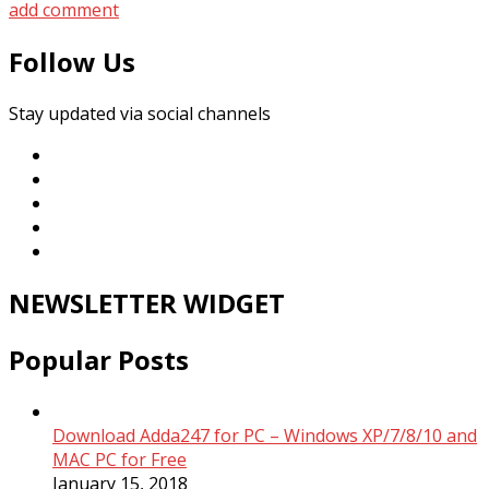
add comment
Follow Us
Stay updated via social channels
NEWSLETTER WIDGET
Popular Posts
Download Adda247 for PC – Windows XP/7/8/10 and
MAC PC for Free
January 15, 2018