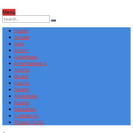
Menu
Home
Arcade
Dice
Action
Adventure
Entertainment
Sports
Board
Casino
Racing
Adventure
Racing
Education
Contact Us
Privacy Policy