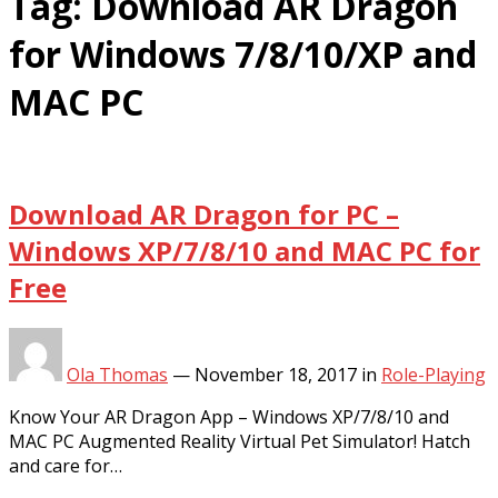
Tag:
Download AR Dragon
for Windows 7/8/10/XP and
MAC PC
Download AR Dragon for PC –
Windows XP/7/8/10 and MAC PC for
Free
Ola Thomas
—
November 18, 2017
in
Role-Playing
Know Your AR Dragon App – Windows XP/7/8/10 and
MAC PC Augmented Reality Virtual Pet Simulator! Hatch
and care for…