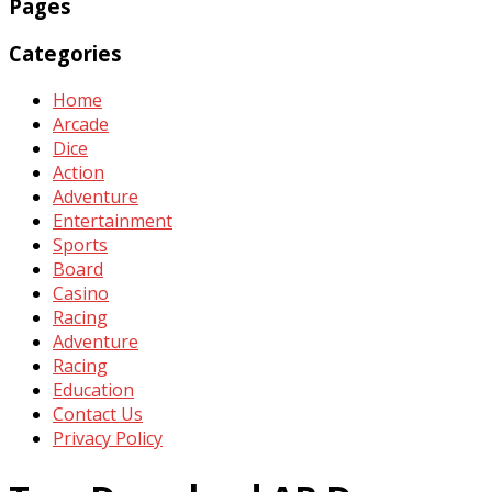
Pages
Categories
Home
Arcade
Dice
Action
Adventure
Entertainment
Sports
Board
Casino
Racing
Adventure
Racing
Education
Contact Us
Privacy Policy