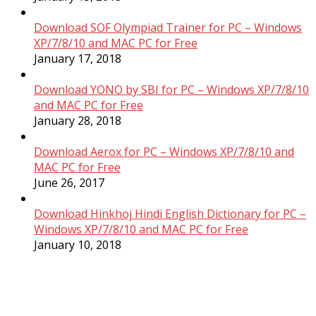
Download SOF Olympiad Trainer for PC – Windows
XP/7/8/10 and MAC PC for Free
January 17, 2018
Download YONO by SBI for PC – Windows XP/7/8/10
and MAC PC for Free
January 28, 2018
Download Aerox for PC – Windows XP/7/8/10 and
MAC PC for Free
June 26, 2017
Download Hinkhoj Hindi English Dictionary for PC –
Windows XP/7/8/10 and MAC PC for Free
January 10, 2018