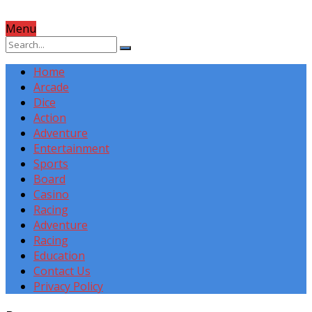
Menu
Home
Arcade
Dice
Action
Adventure
Entertainment
Sports
Board
Casino
Racing
Adventure
Racing
Education
Contact Us
Privacy Policy