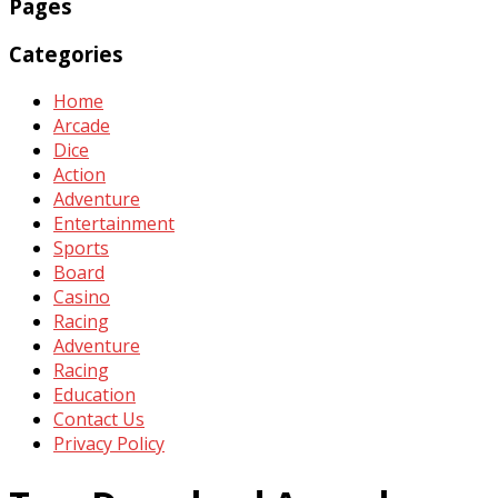
Pages
Categories
Home
Arcade
Dice
Action
Adventure
Entertainment
Sports
Board
Casino
Racing
Adventure
Racing
Education
Contact Us
Privacy Policy