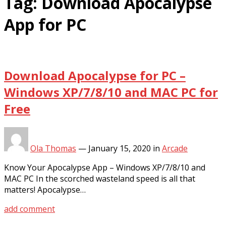
Tag:
Download Apocalypse
App for PC
Download Apocalypse for PC –
Windows XP/7/8/10 and MAC PC for
Free
Ola Thomas
—
January 15, 2020
in
Arcade
Know Your Apocalypse App – Windows XP/7/8/10 and
MAC PC In the scorched wasteland speed is all that
matters! Apocalypse…
add comment