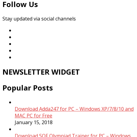
Follow Us
Stay updated via social channels
NEWSLETTER WIDGET
Popular Posts
Download Adda247 for PC – Windows XP/7/8/10 and
MAC PC for Free
January 15, 2018
Download SOF Olympiad Trainer for PC – Windows