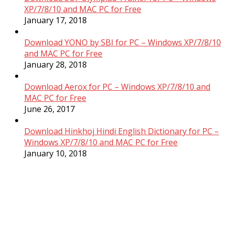
XP/7/8/10 and MAC PC for Free
January 17, 2018
Download YONO by SBI for PC – Windows XP/7/8/10
and MAC PC for Free
January 28, 2018
Download Aerox for PC – Windows XP/7/8/10 and
MAC PC for Free
June 26, 2017
Download Hinkhoj Hindi English Dictionary for PC –
Windows XP/7/8/10 and MAC PC for Free
January 10, 2018