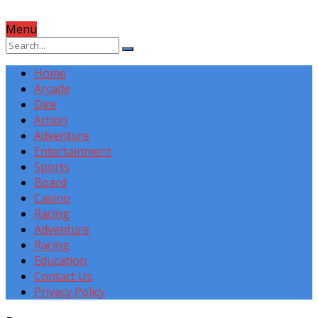
Menu
Home
Arcade
Dice
Action
Adventure
Entertainment
Sports
Board
Casino
Racing
Adventure
Racing
Education
Contact Us
Privacy Policy