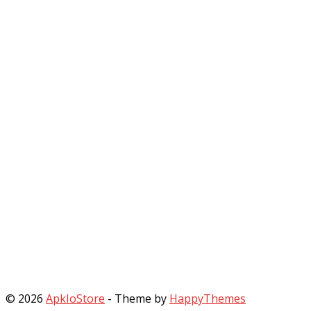
© 2026
ApkIoStore
- Theme by
HappyThemes