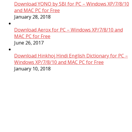
Download YONO by SBI for PC – Windows XP/7/8/10
and MAC PC for Free
January 28, 2018
Download Aerox for PC – Windows XP/7/8/10 and
MAC PC for Free
June 26, 2017
Download Hinkhoj Hindi English Dictionary for PC –
Windows XP/7/8/10 and MAC PC for Free
January 10, 2018