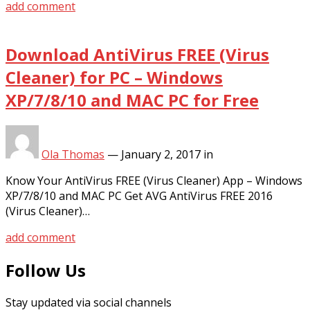
add comment
Download AntiVirus FREE (Virus
Cleaner) for PC – Windows
XP/7/8/10 and MAC PC for Free
Ola Thomas
—
January 2, 2017
in
Know Your AntiVirus FREE (Virus Cleaner) App – Windows
XP/7/8/10 and MAC PC Get AVG AntiVirus FREE 2016
(Virus Cleaner)…
add comment
Follow Us
Stay updated via social channels