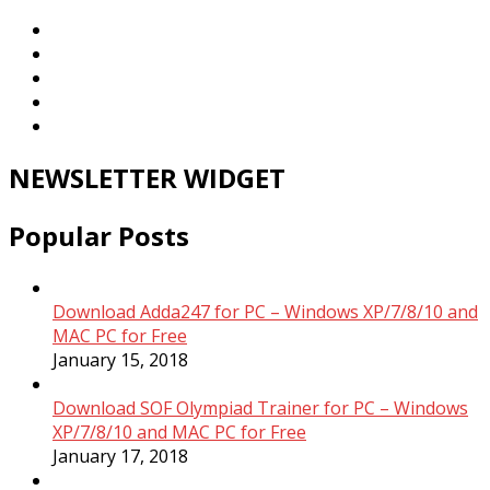
NEWSLETTER WIDGET
Popular Posts
Download Adda247 for PC – Windows XP/7/8/10 and
MAC PC for Free
January 15, 2018
Download SOF Olympiad Trainer for PC – Windows
XP/7/8/10 and MAC PC for Free
January 17, 2018