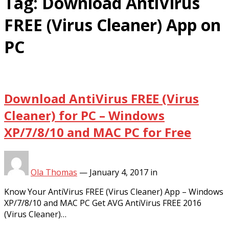
Tag:
Download AntiVirus
FREE (Virus Cleaner) App on
PC
Download AntiVirus FREE (Virus
Cleaner) for PC – Windows
XP/7/8/10 and MAC PC for Free
Ola Thomas
—
January 4, 2017
in
Know Your AntiVirus FREE (Virus Cleaner) App – Windows
XP/7/8/10 and MAC PC Get AVG AntiVirus FREE 2016
(Virus Cleaner)…