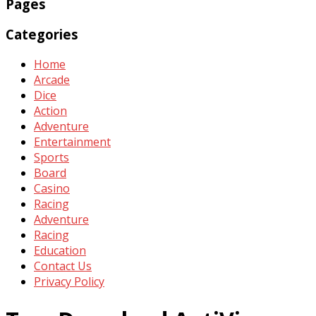
Pages
Categories
Home
Arcade
Dice
Action
Adventure
Entertainment
Sports
Board
Casino
Racing
Adventure
Racing
Education
Contact Us
Privacy Policy