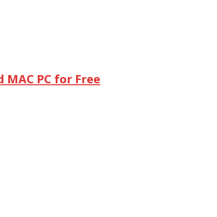
d MAC PC for Free