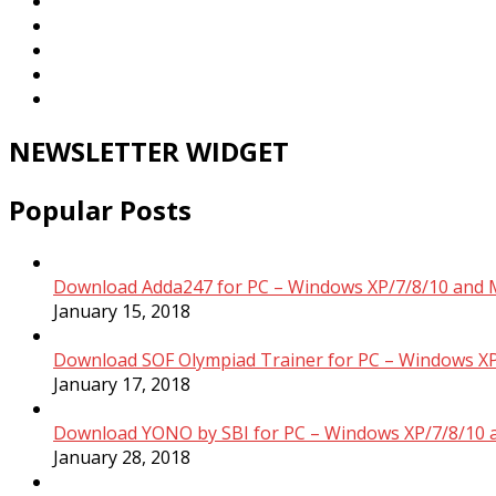
NEWSLETTER WIDGET
Popular Posts
Download Adda247 for PC – Windows XP/7/8/10 and 
January 15, 2018
Download SOF Olympiad Trainer for PC – Windows XP
January 17, 2018
Download YONO by SBI for PC – Windows XP/7/8/10 
January 28, 2018