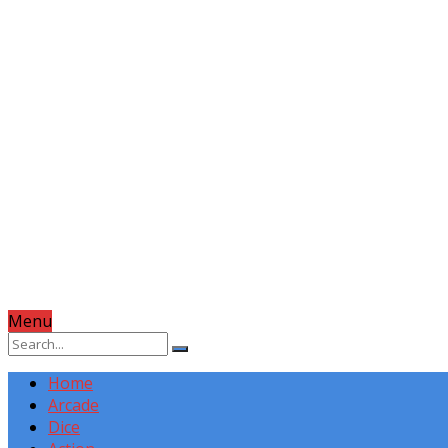
Menu
Home
Arcade
Dice