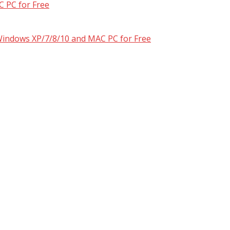
 PC for Free
 Windows XP/7/8/10 and MAC PC for Free