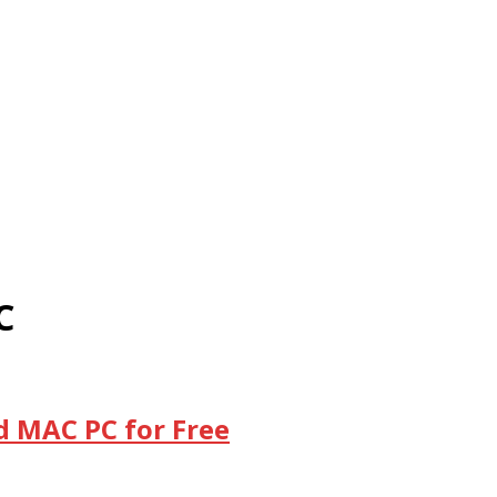
C
d MAC PC for Free