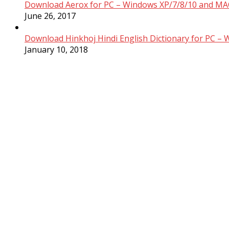
Download Aerox for PC – Windows XP/7/8/10 and MAC
June 26, 2017
Download Hinkhoj Hindi English Dictionary for PC –
January 10, 2018