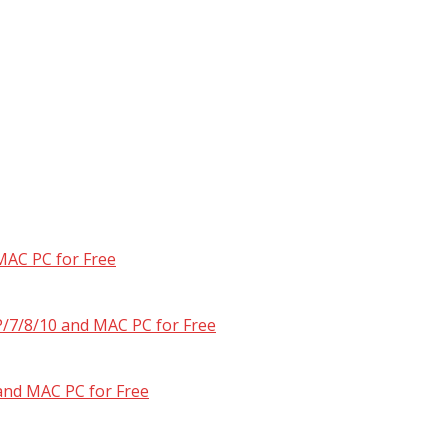
MAC PC for Free
/7/8/10 and MAC PC for Free
and MAC PC for Free