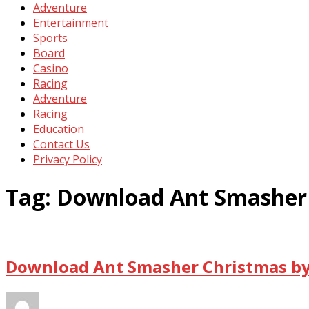
Adventure
Entertainment
Sports
Board
Casino
Racing
Adventure
Racing
Education
Contact Us
Privacy Policy
Tag:
Download Ant Smasher 
Download Ant Smasher Christmas by 