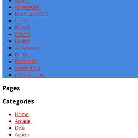
Action
Adventure
Entertainment
Sports
Board
Casino
Racing
Adventure
Racing
Education
Contact Us
Privacy Policy
Pages
Categories
Home
Arcade
Dice
Action