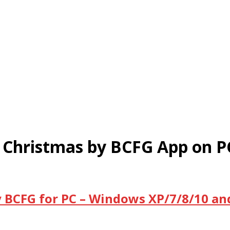
Christmas by BCFG App on P
BCFG for PC – Windows XP/7/8/10 an