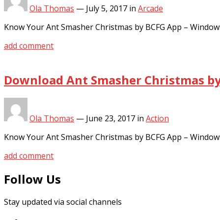
Ola Thomas
—
July 5, 2017
in
Arcade
Know Your Ant Smasher Christmas by BCFG App – Windows
add comment
Download Ant Smasher Christmas by 
Ola Thomas
—
June 23, 2017
in
Action
Know Your Ant Smasher Christmas by BCFG App – Windows
add comment
Follow Us
Stay updated via social channels