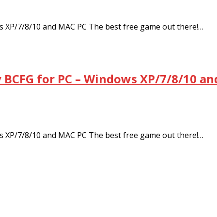
 XP/7/8/10 and MAC PC The best free game out there!…
BCFG for PC – Windows XP/7/8/10 an
 XP/7/8/10 and MAC PC The best free game out there!…