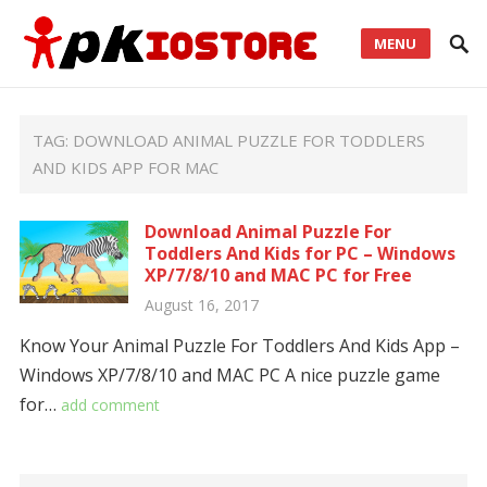
MENU
TAG:
DOWNLOAD ANIMAL PUZZLE FOR TODDLERS
AND KIDS APP FOR MAC
Download Animal Puzzle For
Toddlers And Kids for PC – Windows
XP/7/8/10 and MAC PC for Free
August 16, 2017
Know Your Animal Puzzle For Toddlers And Kids App –
Windows XP/7/8/10 and MAC PC A nice puzzle game
for…
add comment