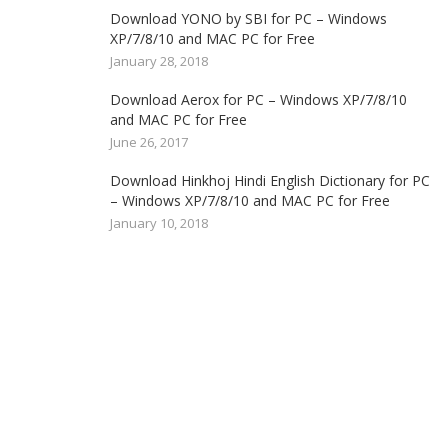
Download YONO by SBI for PC – Windows
XP/7/8/10 and MAC PC for Free
January 28, 2018
Download Aerox for PC – Windows XP/7/8/10
and MAC PC for Free
June 26, 2017
Download Hinkhoj Hindi English Dictionary for PC
– Windows XP/7/8/10 and MAC PC for Free
January 10, 2018