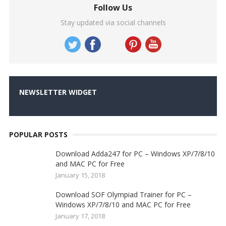
Follow Us
Stay updated via social channels
NEWSLETTER WIDGET
POPULAR POSTS
Download Adda247 for PC – Windows XP/7/8/10
and MAC PC for Free
January 15, 2018
Download SOF Olympiad Trainer for PC –
Windows XP/7/8/10 and MAC PC for Free
January 17, 2018