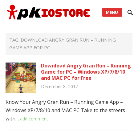
MENU
TAG:
DOWNLOAD ANGRY GRAN RUN – RUNNING
GAME APP FOR PC
Download Angry Gran Run – Running
Game for PC – Windows XP/7/8/10
and MAC PC for Free
December 8, 2017
Know Your Angry Gran Run – Running Game App –
Windows XP/7/8/10 and MAC PC Take to the streets
with…
add comment