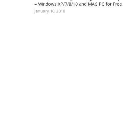
– Windows XP/7/8/10 and MAC PC for Free
January 10, 2018