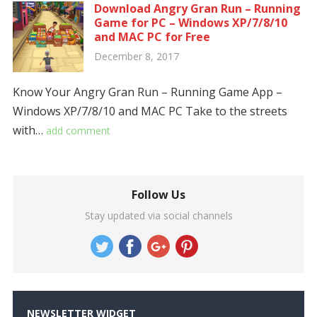
Download Angry Gran Run – Running
Game for PC – Windows XP/7/8/10
and MAC PC for Free
December 8, 2017
Know Your Angry Gran Run – Running Game App –
Windows XP/7/8/10 and MAC PC Take to the streets
with…
add comment
Follow Us
Stay updated via social channels
NEWSLETTER WIDGET