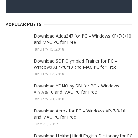
POPULAR POSTS
Download Adda247 for PC – Windows XP/7/8/10
and MAC PC for Free
January 15, 2018
Download SOF Olympiad Trainer for PC –
Windows XP/7/8/10 and MAC PC for Free
January 17, 2018
Download YONO by SBI for PC – Windows
XP/7/8/10 and MAC PC for Free
January 28, 2018
Download Aerox for PC – Windows XP/7/8/10
and MAC PC for Free
June 26, 2017
Download Hinkhoj Hindi English Dictionary for PC