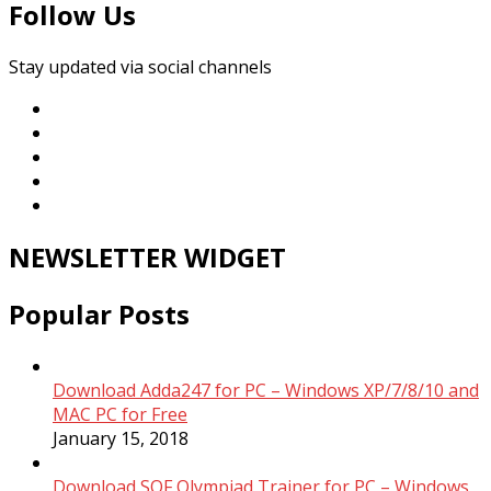
Follow Us
Stay updated via social channels
NEWSLETTER WIDGET
Popular Posts
Download Adda247 for PC – Windows XP/7/8/10 and
MAC PC for Free
January 15, 2018
Download SOF Olympiad Trainer for PC – Windows