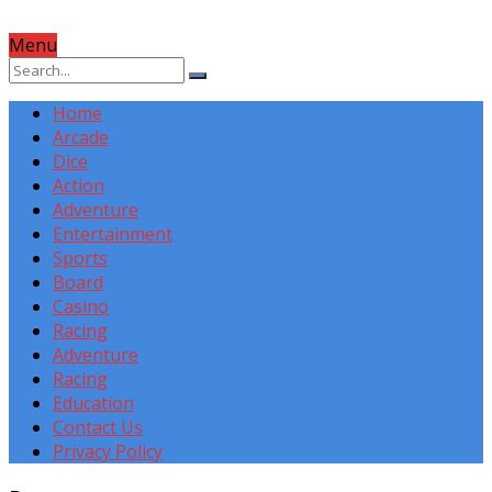
Menu
Home
Arcade
Dice
Action
Adventure
Entertainment
Sports
Board
Casino
Racing
Adventure
Racing
Education
Contact Us
Privacy Policy