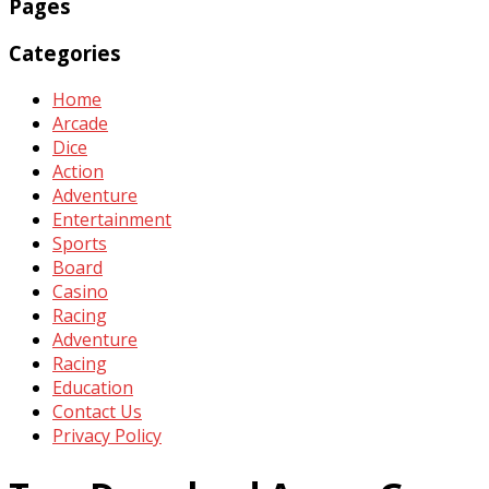
Pages
Categories
Home
Arcade
Dice
Action
Adventure
Entertainment
Sports
Board
Casino
Racing
Adventure
Racing
Education
Contact Us
Privacy Policy