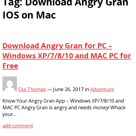
Tag:
Download Angry Gran
IOS on Mac
Download Angry Gran for PC –
Windows XP/7/8/10 and MAC PC for
Free
Ola Thomas
—
June 26, 2017
in
Adventure
Know Your Angry Gran App – Windows XP/7/8/10 and
MAC PC Angry Gran is angry and needs money! Whack
your…
add comment