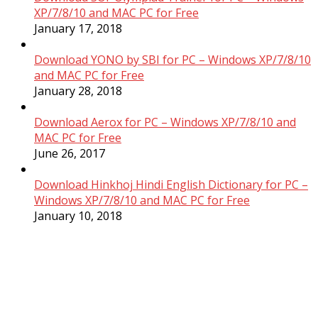
XP/7/8/10 and MAC PC for Free
January 17, 2018
Download YONO by SBI for PC – Windows XP/7/8/10
and MAC PC for Free
January 28, 2018
Download Aerox for PC – Windows XP/7/8/10 and
MAC PC for Free
June 26, 2017
Download Hinkhoj Hindi English Dictionary for PC –
Windows XP/7/8/10 and MAC PC for Free
January 10, 2018