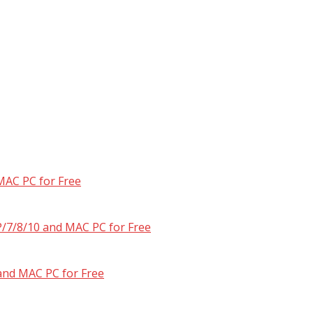
MAC PC for Free
/7/8/10 and MAC PC for Free
and MAC PC for Free