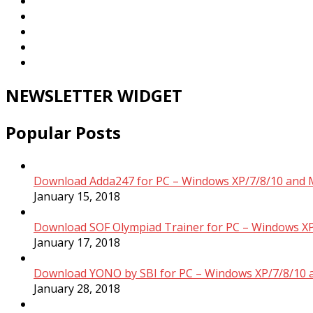
NEWSLETTER WIDGET
Popular Posts
Download Adda247 for PC – Windows XP/7/8/10 and 
January 15, 2018
Download SOF Olympiad Trainer for PC – Windows XP
January 17, 2018
Download YONO by SBI for PC – Windows XP/7/8/10 
January 28, 2018