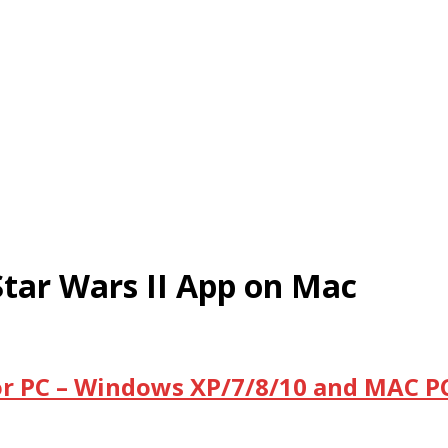
tar Wars II App on Mac
or PC – Windows XP/7/8/10 and MAC PC