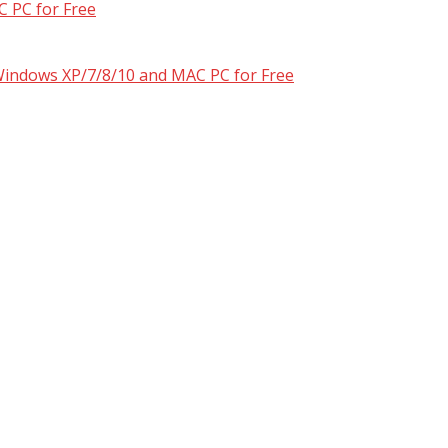
 PC for Free
 Windows XP/7/8/10 and MAC PC for Free