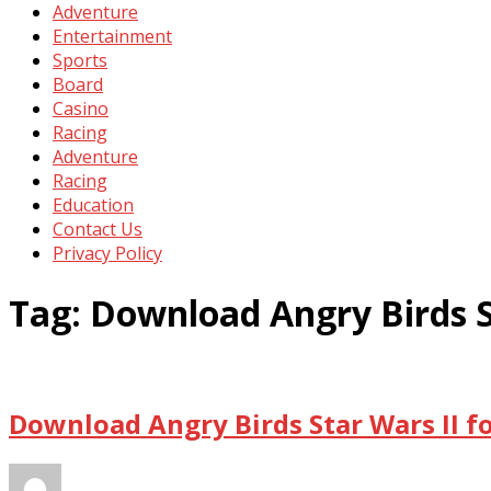
Adventure
Entertainment
Sports
Board
Casino
Racing
Adventure
Racing
Education
Contact Us
Privacy Policy
Tag:
Download Angry Birds S
Download Angry Birds Star Wars II f