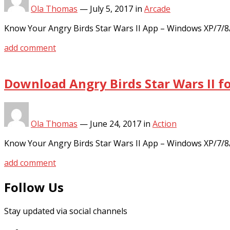
Ola Thomas
—
July 5, 2017
in
Arcade
Know Your Angry Birds Star Wars II App – Windows XP/7/8
add comment
Download Angry Birds Star Wars II f
Ola Thomas
—
June 24, 2017
in
Action
Know Your Angry Birds Star Wars II App – Windows XP/7/8
add comment
Follow Us
Stay updated via social channels