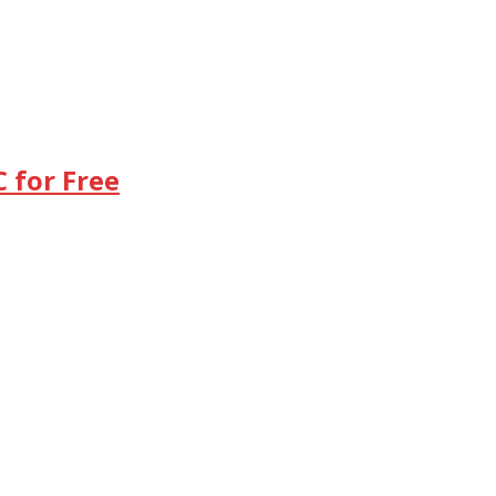
 for Free