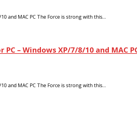
/10 and MAC PC The Force is strong with this…
or PC – Windows XP/7/8/10 and MAC PC
/10 and MAC PC The Force is strong with this…