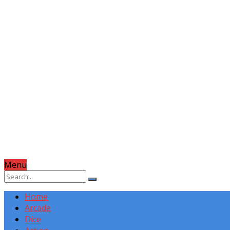
Menu
Home
Arcade
Dice