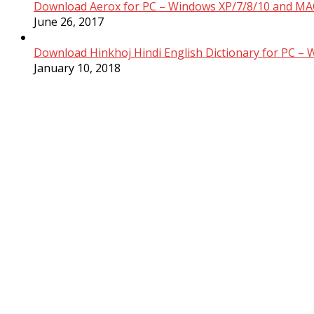
Download Aerox for PC – Windows XP/7/8/10 and MAC
June 26, 2017
Download Hinkhoj Hindi English Dictionary for PC –
January 10, 2018