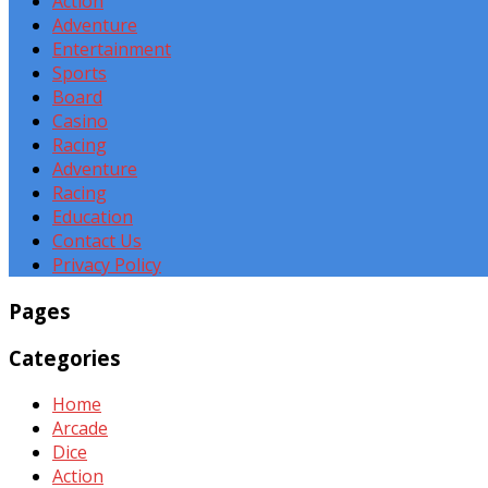
Action
Adventure
Entertainment
Sports
Board
Casino
Racing
Adventure
Racing
Education
Contact Us
Privacy Policy
Pages
Categories
Home
Arcade
Dice
Action