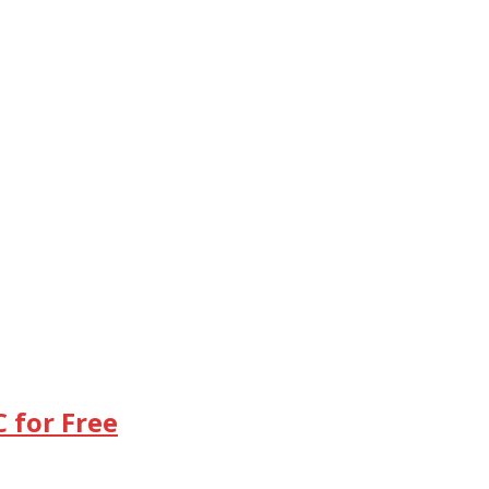
 for Free