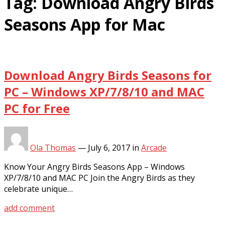
Tag:
Download Angry Birds
Seasons App for Mac
Download Angry Birds Seasons for
PC – Windows XP/7/8/10 and MAC
PC for Free
Ola Thomas
—
July 6, 2017
in
Arcade
Know Your Angry Birds Seasons App – Windows
XP/7/8/10 and MAC PC Join the Angry Birds as they
celebrate unique…
add comment