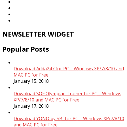
NEWSLETTER WIDGET
Popular Posts
Download Adda247 for PC – Windows XP/7/8/10 and
MAC PC for Free
January 15, 2018
Download SOF Olympiad Trainer for PC – Windows
XP/7/8/10 and MAC PC for Free
January 17, 2018
Download YONO by SBI for PC – Windows XP/7/8/10
and MAC PC for Free