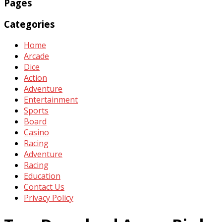
Pages
Categories
Home
Arcade
Dice
Action
Adventure
Entertainment
Sports
Board
Casino
Racing
Adventure
Racing
Education
Contact Us
Privacy Policy