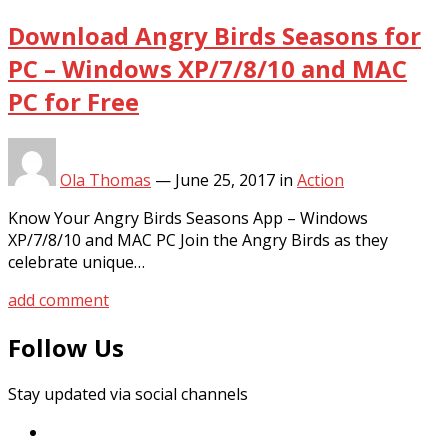
Download Angry Birds Seasons for
PC – Windows XP/7/8/10 and MAC
PC for Free
Ola Thomas
—
June 25, 2017
in
Action
Know Your Angry Birds Seasons App – Windows
XP/7/8/10 and MAC PC Join the Angry Birds as they
celebrate unique…
add comment
Follow Us
Stay updated via social channels