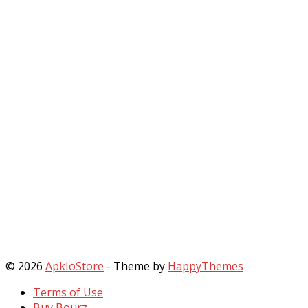
© 2026
ApkIoStore
- Theme by
HappyThemes
Terms of Use
Buy Bourz