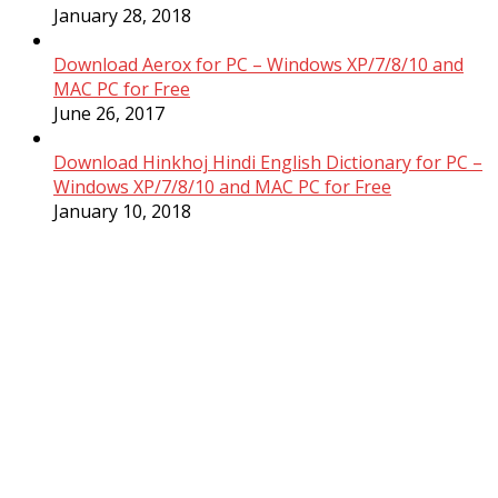
January 28, 2018
Download Aerox for PC – Windows XP/7/8/10 and
MAC PC for Free
June 26, 2017
Download Hinkhoj Hindi English Dictionary for PC –
Windows XP/7/8/10 and MAC PC for Free
January 10, 2018