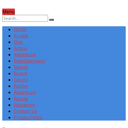
Menu
Home
Arcade
Dice
Action
Adventure
Entertainment
Sports
Board
Casino
Racing
Adventure
Racing
Education
Contact Us
Privacy Policy