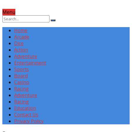
Menu
Home
Arcade
Dice
Action
Adventure
Entertainment
Sports
Board
Casino
Racing
Adventure
Racing
Education
Contact Us
Privacy Policy