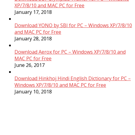
XP/7/8/10 and MAC PC for Free
January 17, 2018
Download YONO by SBI for PC – Windows XP/7/8/10
and MAC PC for Free
January 28, 2018
Download Aerox for PC – Windows XP/7/8/10 and
MAC PC for Free
June 26, 2017
Download Hinkhoj Hindi English Dictionary for PC –
Windows XP/7/8/10 and MAC PC for Free
January 10, 2018