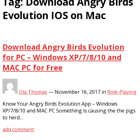
Tag:
Download Angry Birds
Evolution IOS on Mac
Download Angry Birds Evolution
for PC – Windows XP/7/8/10 and
MAC PC for Free
Ola Thomas
—
November 16, 2017
in
Role-Playing
Know Your Angry Birds Evolution App – Windows
XP/7/8/10 and MAC PC Something is causing the the pigs
to herd…
add comment