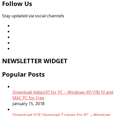
Follow Us
Stay updated via social channels
NEWSLETTER WIDGET
Popular Posts
Download Adda247 for PC – Windows XP/7/8/10 and
MAC PC for Free
January 15, 2018
Download SOF Olympiad Trainer for PC – Windows