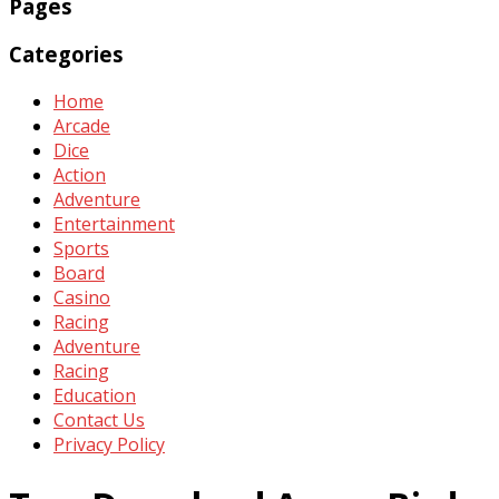
Pages
Categories
Home
Arcade
Dice
Action
Adventure
Entertainment
Sports
Board
Casino
Racing
Adventure
Racing
Education
Contact Us
Privacy Policy