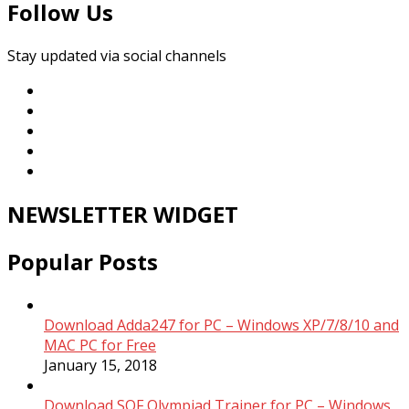
Follow Us
Stay updated via social channels
NEWSLETTER WIDGET
Popular Posts
Download Adda247 for PC – Windows XP/7/8/10 and
MAC PC for Free
January 15, 2018
Download SOF Olympiad Trainer for PC – Windows