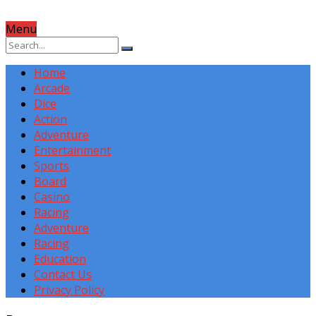
Menu
Home
Arcade
Dice
Action
Adventure
Entertainment
Sports
Board
Casino
Racing
Adventure
Racing
Education
Contact Us
Privacy Policy