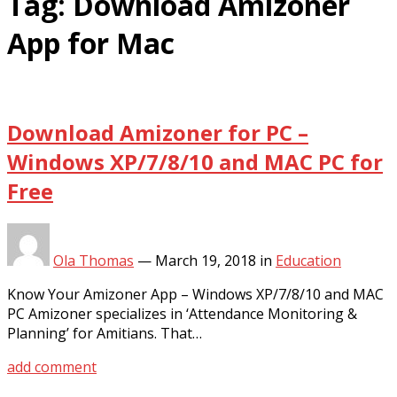
Tag:
Download Amizoner
App for Mac
Download Amizoner for PC –
Windows XP/7/8/10 and MAC PC for
Free
Ola Thomas
—
March 19, 2018
in
Education
Know Your Amizoner App – Windows XP/7/8/10 and MAC
PC Amizoner specializes in ‘Attendance Monitoring &
Planning’ for Amitians. That…
add comment