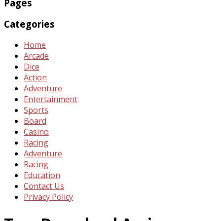
Pages
Categories
Home
Arcade
Dice
Action
Adventure
Entertainment
Sports
Board
Casino
Racing
Adventure
Racing
Education
Contact Us
Privacy Policy