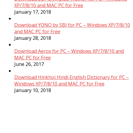
XP/7/8/10 and MAC PC for Free
January 17, 2018
Download YONO by SBI for PC – Windows XP/7/8/10
and MAC PC for Free
January 28, 2018
Download Aerox for PC – Windows XP/7/8/10 and
MAC PC for Free
June 26, 2017
Download Hinkhoj Hindi English Dictionary for PC –
Windows XP/7/8/10 and MAC PC for Free
January 10, 2018