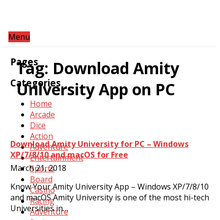
Menu
Pages
Tag:
Download Amity
Categories
University App on PC
Home
Arcade
Dice
Action
Download Amity University for PC – Windows
Adventure
XP/7/8/10 and macOS for Free
Entertainment
March 21, 2018
Sports
Board
Know Your Amity University App – Windows XP/7/8/10
Casino
and macOS Amity University is one of the most hi-tech
Racing
Universities in…
Adventure