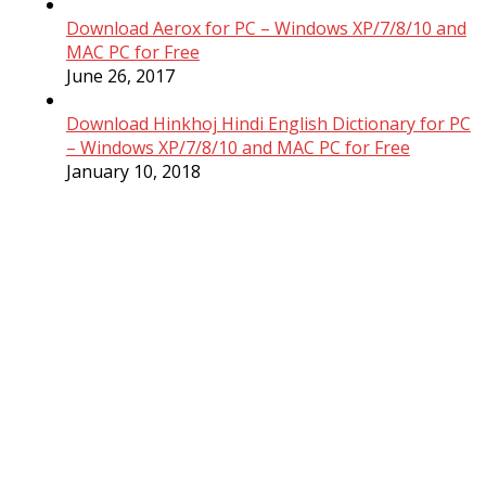
Download Aerox for PC – Windows XP/7/8/10 and
MAC PC for Free
June 26, 2017
Download Hinkhoj Hindi English Dictionary for PC
– Windows XP/7/8/10 and MAC PC for Free
January 10, 2018