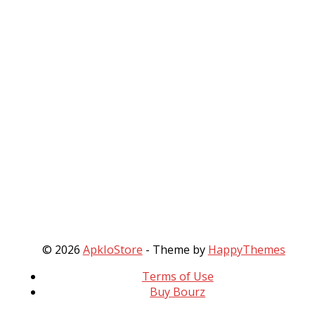
© 2026
ApkIoStore
- Theme by
HappyThemes
Terms of Use
Buy Bourz