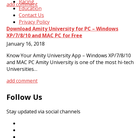
Racing
add comment
Education
Contact Us
Privacy Policy
Download Amity University for PC – Windows
XP/7/8/10 and MAC PC for Free
January 16, 2018
Know Your Amity University App – Windows XP/7/8/10
and MAC PC Amity University is one of the most hi-tech
Universities…
add comment
Follow Us
Stay updated via social channels