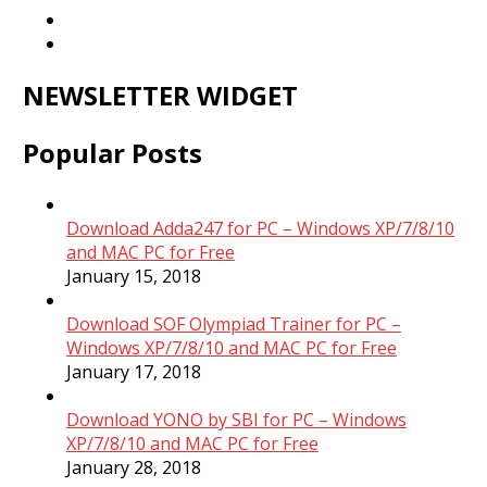
NEWSLETTER WIDGET
Popular Posts
Download Adda247 for PC – Windows XP/7/8/10
and MAC PC for Free
January 15, 2018
Download SOF Olympiad Trainer for PC –
Windows XP/7/8/10 and MAC PC for Free
January 17, 2018
Download YONO by SBI for PC – Windows
XP/7/8/10 and MAC PC for Free
January 28, 2018