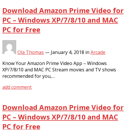
Download Amazon Prime Video for
PC – Windows XP/7/8/10 and MAC
PC for Free
Ola Thomas
—
January 4, 2018
in
Arcade
Know Your Amazon Prime Video App – Windows
XP/7/8/10 and MAC PC Stream movies and TV shows
recommended for you,…
add comment
Download Amazon Prime Video for
PC – Windows XP/7/8/10 and MAC
PC for Free