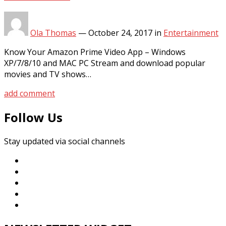
Ola Thomas
—
October 24, 2017
in
Entertainment
Know Your Amazon Prime Video App – Windows
XP/7/8/10 and MAC PC Stream and download popular
movies and TV shows…
add comment
Follow Us
Stay updated via social channels