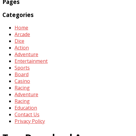
Pages
Categories
Home
Arcade
Dice
Action
Adventure
Entertainment
Sports
Board
Casino
Racing
Adventure
Racing
Education
Contact Us
Privacy Policy