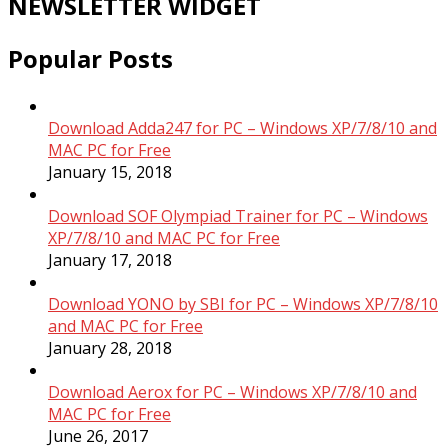
NEWSLETTER WIDGET
Popular Posts
Download Adda247 for PC – Windows XP/7/8/10 and
MAC PC for Free
January 15, 2018
Download SOF Olympiad Trainer for PC – Windows
XP/7/8/10 and MAC PC for Free
January 17, 2018
Download YONO by SBI for PC – Windows XP/7/8/10
and MAC PC for Free
January 28, 2018
Download Aerox for PC – Windows XP/7/8/10 and
MAC PC for Free
June 26, 2017