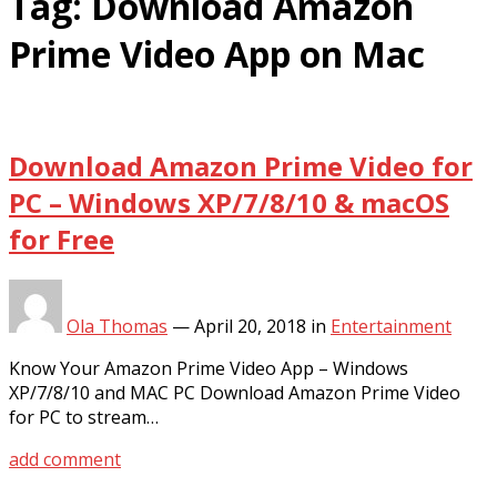
Tag:
Download Amazon
Prime Video App on Mac
Download Amazon Prime Video for
PC – Windows XP/7/8/10 & macOS
for Free
Ola Thomas
—
April 20, 2018
in
Entertainment
Know Your Amazon Prime Video App – Windows
XP/7/8/10 and MAC PC Download Amazon Prime Video
for PC to stream…
add comment