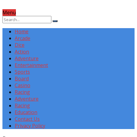
Menu
Home
Arcade
Dice
Action
Adventure
Entertainment
Sports
Board
Casino
Racing
Adventure
Racing
Education
Contact Us
Privacy Policy