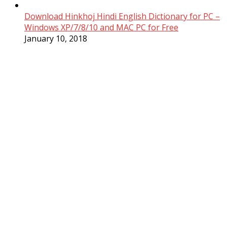
Download Hinkhoj Hindi English Dictionary for PC –
Windows XP/7/8/10 and MAC PC for Free
January 10, 2018