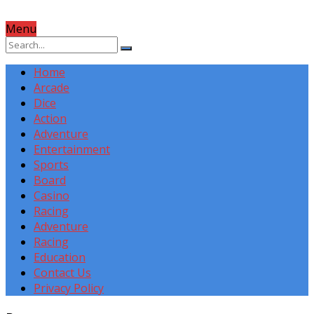
Menu
Home
Arcade
Dice
Action
Adventure
Entertainment
Sports
Board
Casino
Racing
Adventure
Racing
Education
Contact Us
Privacy Policy