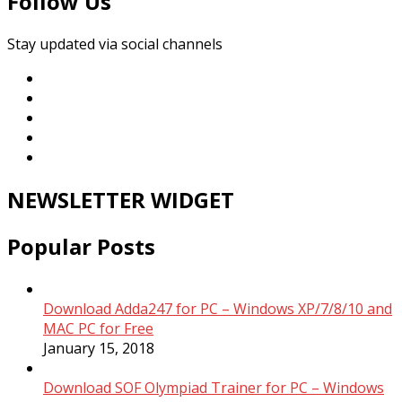
Follow Us
Stay updated via social channels
NEWSLETTER WIDGET
Popular Posts
Download Adda247 for PC – Windows XP/7/8/10 and
MAC PC for Free
January 15, 2018
Download SOF Olympiad Trainer for PC – Windows