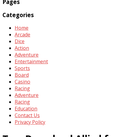
Pages
Categories
Home
Arcade
Dice
Action
Adventure
Entertainment
Sports
Board
Casino
Racing
Adventure
Racing
Education
Contact Us
Privacy Policy