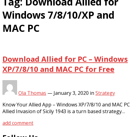
Tag:
Download Allied for
Windows 7/8/10/XP and
MAC PC
Download Allied for PC – Windows
XP/7/8/10 and MAC PC for Free
Ola Thomas
—
January 3, 2020
in
Strategy
Know Your Allied App – Windows XP/7/8/10 and MAC PC
Allied Invasion of Sicily 1943 is a turn based strategy…
add comment