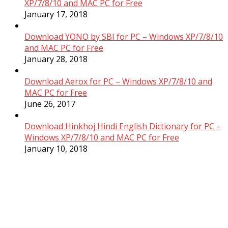
XP/7/8/10 and MAC PC for Free
January 17, 2018
Download YONO by SBI for PC – Windows XP/7/8/10
and MAC PC for Free
January 28, 2018
Download Aerox for PC – Windows XP/7/8/10 and
MAC PC for Free
June 26, 2017
Download Hinkhoj Hindi English Dictionary for PC –
Windows XP/7/8/10 and MAC PC for Free
January 10, 2018