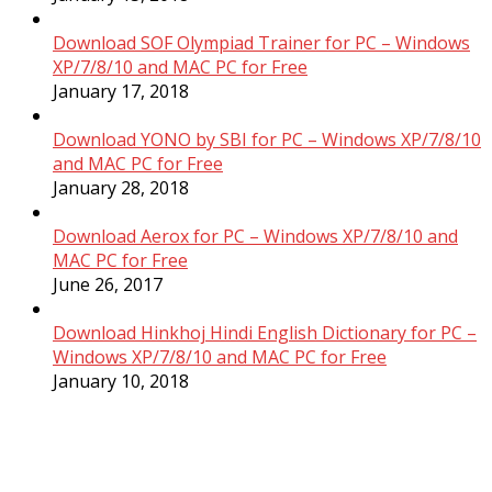
Download SOF Olympiad Trainer for PC – Windows
XP/7/8/10 and MAC PC for Free
January 17, 2018
Download YONO by SBI for PC – Windows XP/7/8/10
and MAC PC for Free
January 28, 2018
Download Aerox for PC – Windows XP/7/8/10 and
MAC PC for Free
June 26, 2017
Download Hinkhoj Hindi English Dictionary for PC –
Windows XP/7/8/10 and MAC PC for Free
January 10, 2018