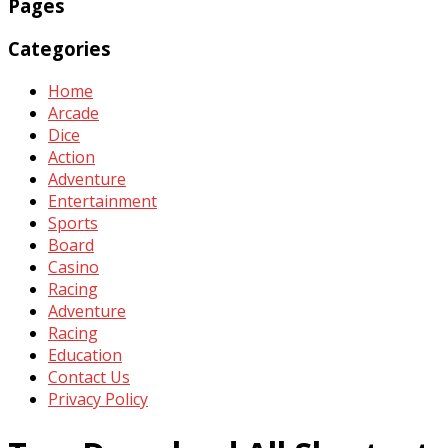
Pages
Categories
Home
Arcade
Dice
Action
Adventure
Entertainment
Sports
Board
Casino
Racing
Adventure
Racing
Education
Contact Us
Privacy Policy