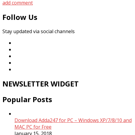
add comment
Follow Us
Stay updated via social channels
NEWSLETTER WIDGET
Popular Posts
Download Adda247 for PC – Windows XP/7/8/10 and
MAC PC for Free
January 15, 2018