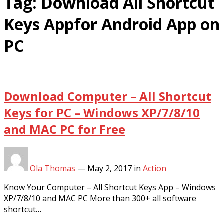
Tag:
Download All Shortcut
Keys Appfor Android App on
PC
Download Computer – All Shortcut
Keys for PC – Windows XP/7/8/10
and MAC PC for Free
Ola Thomas
—
May 2, 2017
in
Action
Know Your Computer – All Shortcut Keys App – Windows
XP/7/8/10 and MAC PC More than 300+ all software
shortcut…