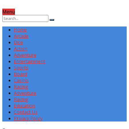
Menu
Home
Arcade
Dice
Action
Adventure
Entertainment
Sports
Board
Casino
Racing
Adventure
Racing
Education
Contact Us
Privacy Policy