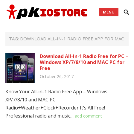
MENU
TAG:
DOWNLOAD ALL-IN-1 RADIO FREE APP FOR MAC
Download All-in-1 Radio Free for PC –
Windows XP/7/8/10 and MAC PC for
Free
October 26, 2017
Know Your All-in-1 Radio Free App – Windows
XP/7/8/10 and MAC PC
Radio+Weather+Clock+Recorder It’s All Free!
Professional radio and music…
add comment