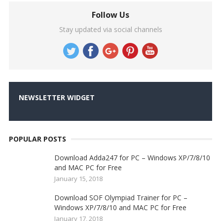
Follow Us
Stay updated via social channels
NEWSLETTER WIDGET
POPULAR POSTS
Download Adda247 for PC – Windows XP/7/8/10
and MAC PC for Free
January 15, 2018
Download SOF Olympiad Trainer for PC –
Windows XP/7/8/10 and MAC PC for Free
January 17, 2018