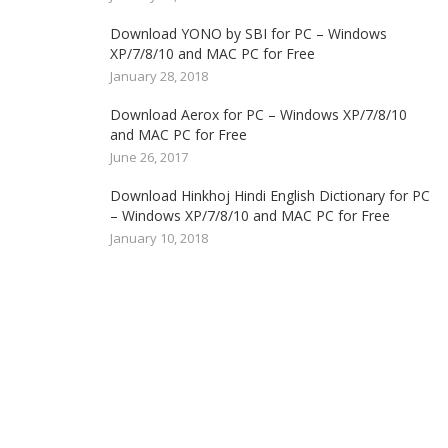
Download YONO by SBI for PC – Windows
XP/7/8/10 and MAC PC for Free
January 28, 2018
Download Aerox for PC – Windows XP/7/8/10
and MAC PC for Free
June 26, 2017
Download Hinkhoj Hindi English Dictionary for PC
– Windows XP/7/8/10 and MAC PC for Free
January 10, 2018