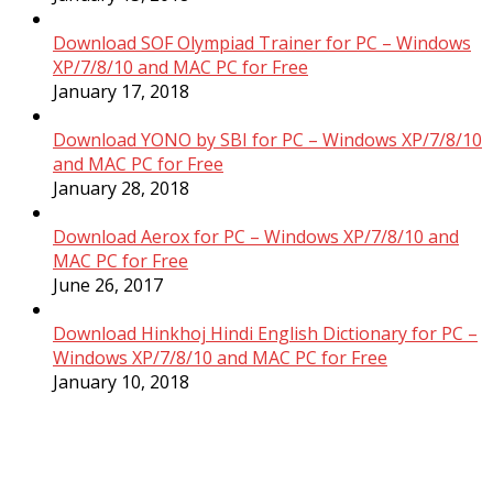
Download SOF Olympiad Trainer for PC – Windows
XP/7/8/10 and MAC PC for Free
January 17, 2018
Download YONO by SBI for PC – Windows XP/7/8/10
and MAC PC for Free
January 28, 2018
Download Aerox for PC – Windows XP/7/8/10 and
MAC PC for Free
June 26, 2017
Download Hinkhoj Hindi English Dictionary for PC –
Windows XP/7/8/10 and MAC PC for Free
January 10, 2018