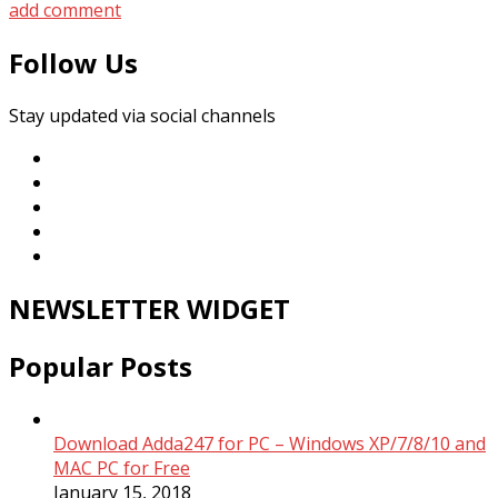
add comment
Follow Us
Stay updated via social channels
NEWSLETTER WIDGET
Popular Posts
Download Adda247 for PC – Windows XP/7/8/10 and
MAC PC for Free
January 15, 2018