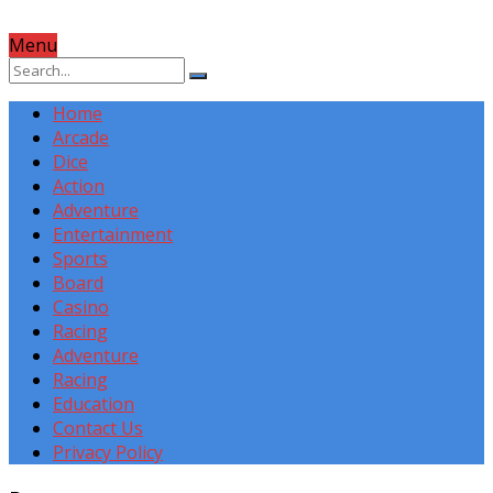
Menu
Home
Arcade
Dice
Action
Adventure
Entertainment
Sports
Board
Casino
Racing
Adventure
Racing
Education
Contact Us
Privacy Policy