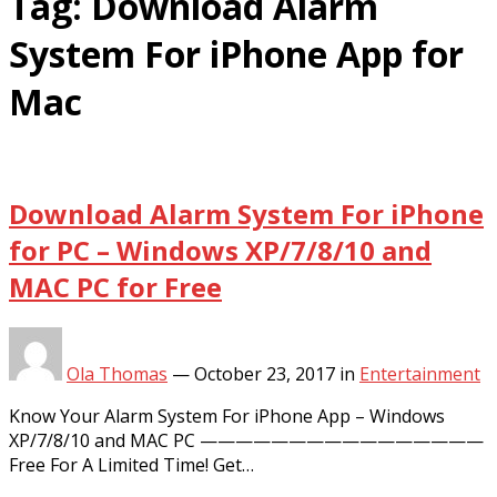
Tag:
Download Alarm
System For iPhone App for
Mac
Download Alarm System For iPhone
for PC – Windows XP/7/8/10 and
MAC PC for Free
Ola Thomas
—
October 23, 2017
in
Entertainment
Know Your Alarm System For iPhone App – Windows
XP/7/8/10 and MAC PC ————————————————
Free For A Limited Time! Get…