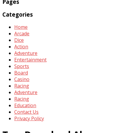
Pages
Categories
Home
Arcade
Dice
Action
Adventure
Entertainment
Sports
Board
Casino
Racing
Adventure
Racing
Education
Contact Us
Privacy Policy