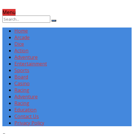
Menu
Home
Arcade
Dice
Action
Adventure
Entertainment
Sports
Board
Casino
Racing
Adventure
Racing
Education
Contact Us
Privacy Policy