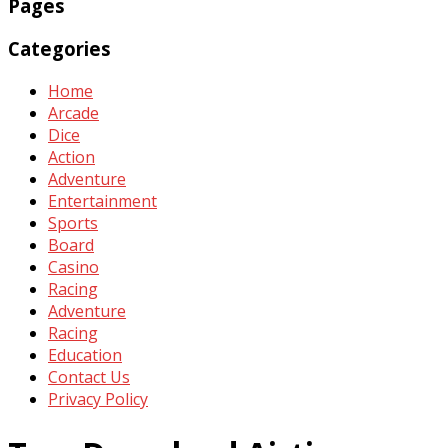
Pages
Categories
Home
Arcade
Dice
Action
Adventure
Entertainment
Sports
Board
Casino
Racing
Adventure
Racing
Education
Contact Us
Privacy Policy