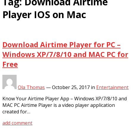
Tag:
Download Airtime
Player IOS on Mac
Download Airtime Player for PC –
Windows XP/7/8/10 and MAC PC for
Free
Ola Thomas
—
October 25, 2017
in
Entertainment
Know Your Airtime Player App – Windows XP/7/8/10 and
MAC PC Airtime Player is a video player application
created for…
add comment