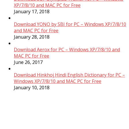
XP/7/8/10 and MAC PC for Free
January 17, 2018
Download YONO by SBI for PC – Windows XP/7/8/10
and MAC PC for Free
January 28, 2018
Download Aerox for PC – Windows XP/7/8/10 and
MAC PC for Free
June 26, 2017
Download Hinkhoj Hindi English Dictionary for PC –
Windows XP/7/8/10 and MAC PC for Free
January 10, 2018