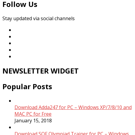
Follow Us
Stay updated via social channels
NEWSLETTER WIDGET
Popular Posts
Download Adda247 for PC – Windows XP/7/8/10 and
MAC PC for Free
January 15, 2018
Download SOF Olympiad Trainer for PC – Windows