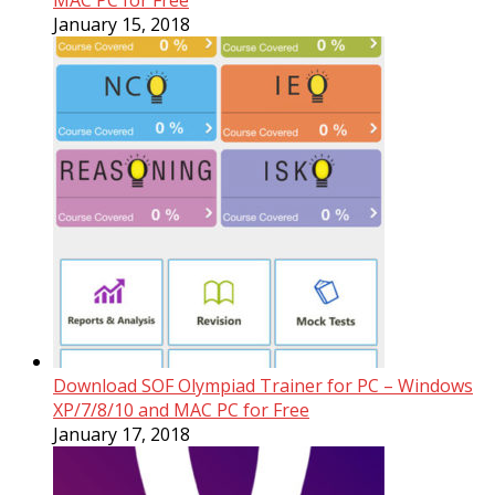
MAC PC for Free
January 15, 2018
Download SOF Olympiad Trainer for PC – Windows
XP/7/8/10 and MAC PC for Free
January 17, 2018