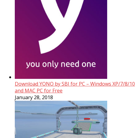
Download YONO by SBI for PC – Windows XP/7/8/10
and MAC PC for Free
January 28, 2018