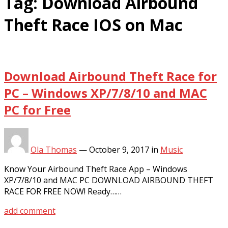
Tag:
Download Airbound
Theft Race IOS on Mac
Download Airbound Theft Race for
PC – Windows XP/7/8/10 and MAC
PC for Free
Ola Thomas
—
October 9, 2017
in
Music
Know Your Airbound Theft Race App – Windows
XP/7/8/10 and MAC PC DOWNLOAD AIRBOUND THEFT
RACE FOR FREE NOW! Ready……
add comment