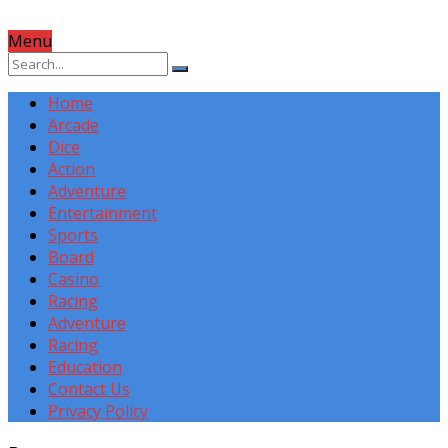
Menu
Home
Arcade
Dice
Action
Adventure
Entertainment
Sports
Board
Casino
Racing
Adventure
Racing
Education
Contact Us
Privacy Policy