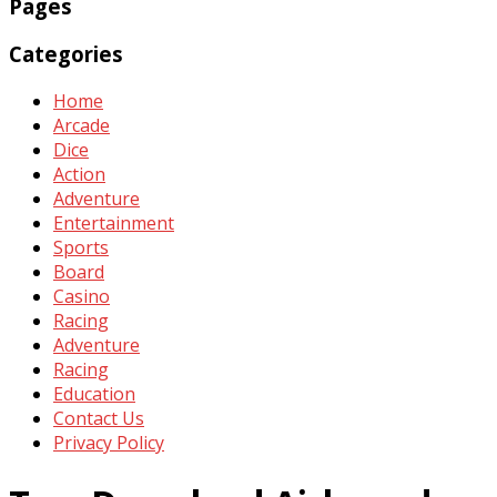
Pages
Categories
Home
Arcade
Dice
Action
Adventure
Entertainment
Sports
Board
Casino
Racing
Adventure
Racing
Education
Contact Us
Privacy Policy