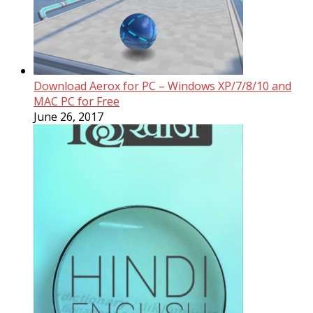
Download Aerox for PC – Windows XP/7/8/10 and
MAC PC for Free
June 26, 2017