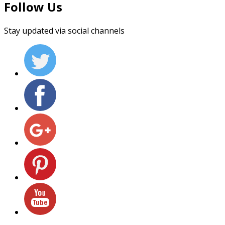
Follow Us
Stay updated via social channels