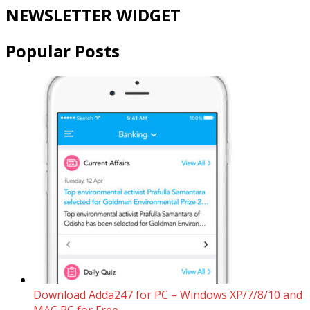
NEWSLETTER WIDGET
Popular Posts
Download Adda247 for PC – Windows XP/7/8/10 and