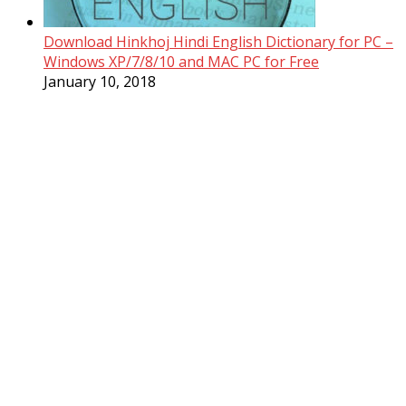
Download Hinkhoj Hindi English Dictionary for PC –
Windows XP/7/8/10 and MAC PC for Free
January 10, 2018