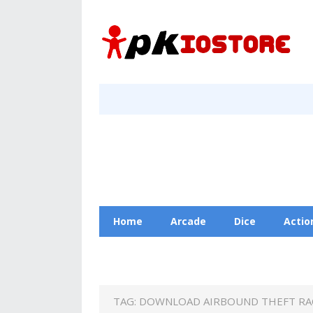
Home
Arcade
Dice
Actio
Racing
Education
Contact Us
TAG:
DOWNLOAD AIRBOUND THEFT RAC