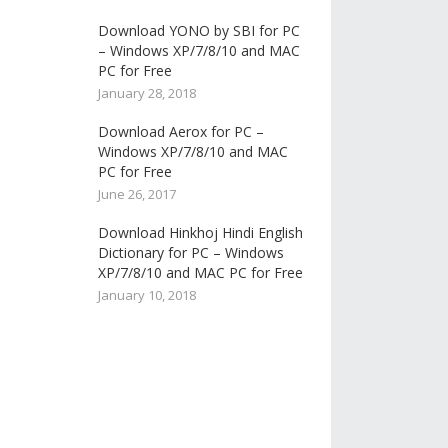
Download YONO by SBI for PC
– Windows XP/7/8/10 and MAC
PC for Free
January 28, 2018
Download Aerox for PC –
Windows XP/7/8/10 and MAC
PC for Free
June 26, 2017
Download Hinkhoj Hindi English
Dictionary for PC – Windows
XP/7/8/10 and MAC PC for Free
January 10, 2018