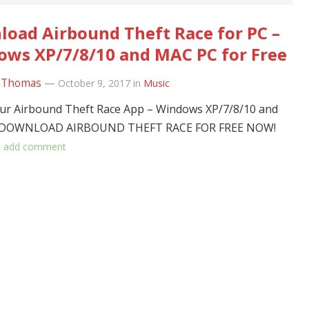
oad Airbound Theft Race for PC –
ws XP/7/8/10 and MAC PC for Free
 Thomas
—
October 9, 2017
in
Music
r Airbound Theft Race App – Windows XP/7/8/10 and
 DOWNLOAD AIRBOUND THEFT RACE FOR FREE NOW!
…
add comment