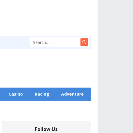
Casino
Racing
Adventure
Follow Us