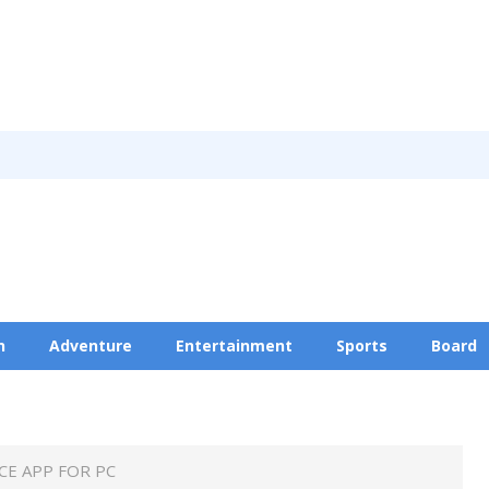
n
Adventure
Entertainment
Sports
Board
Privacy Policy
E APP FOR PC