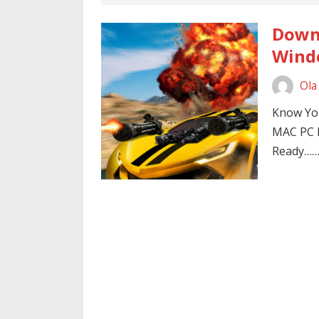
Downl
Windo
Ola
Know You
MAC PC
Ready…