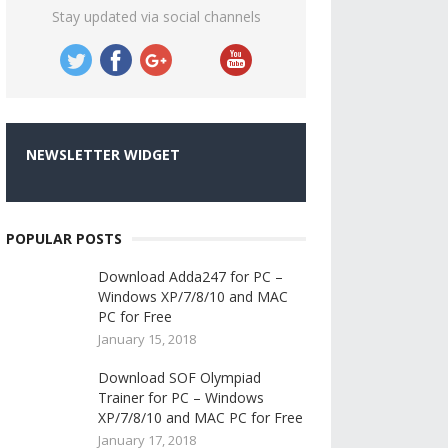
Stay updated via social channels
NEWSLETTER WIDGET
POPULAR POSTS
Download Adda247 for PC –
Windows XP/7/8/10 and MAC
PC for Free
January 15, 2018
Download SOF Olympiad
Trainer for PC – Windows
XP/7/8/10 and MAC PC for Free
January 17, 2018