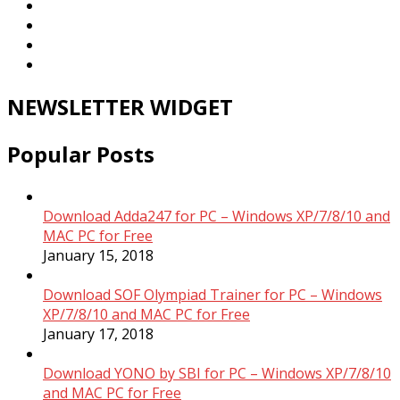
NEWSLETTER WIDGET
Popular Posts
Download Adda247 for PC – Windows XP/7/8/10 and
MAC PC for Free
January 15, 2018
Download SOF Olympiad Trainer for PC – Windows
XP/7/8/10 and MAC PC for Free
January 17, 2018
Download YONO by SBI for PC – Windows XP/7/8/10
and MAC PC for Free