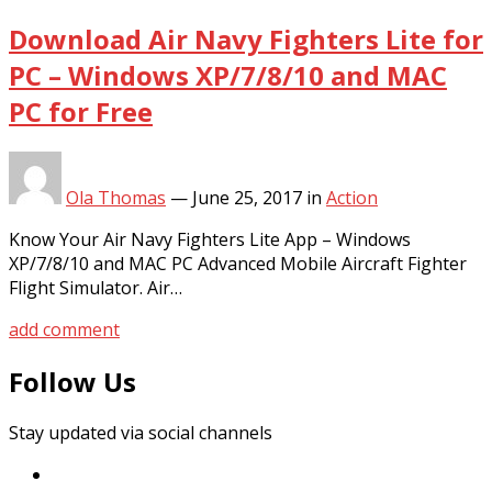
Download Air Navy Fighters Lite for
PC – Windows XP/7/8/10 and MAC
PC for Free
Ola Thomas
—
June 25, 2017
in
Action
Know Your Air Navy Fighters Lite App – Windows
XP/7/8/10 and MAC PC Advanced Mobile Aircraft Fighter
Flight Simulator. Air…
add comment
Follow Us
Stay updated via social channels