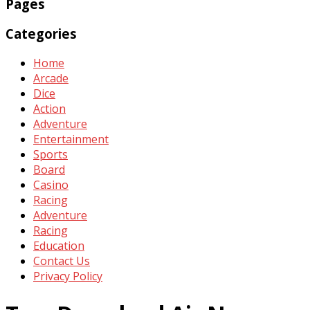
Pages
Categories
Home
Arcade
Dice
Action
Adventure
Entertainment
Sports
Board
Casino
Racing
Adventure
Racing
Education
Contact Us
Privacy Policy