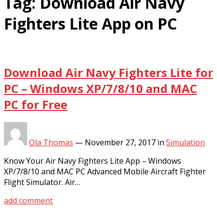
Tag:
Download Air Navy
Fighters Lite App on PC
Download Air Navy Fighters Lite for
PC – Windows XP/7/8/10 and MAC
PC for Free
Ola Thomas
—
November 27, 2017
in
Simulation
Know Your Air Navy Fighters Lite App – Windows
XP/7/8/10 and MAC PC Advanced Mobile Aircraft Fighter
Flight Simulator. Air…
add comment