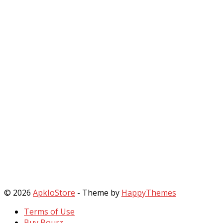
© 2026
ApkIoStore
- Theme by
HappyThemes
Terms of Use
Buy Bourz