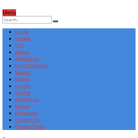
Menu
Home
Arcade
Dice
Action
Adventure
Entertainment
Sports
Board
Casino
Racing
Adventure
Racing
Education
Contact Us
Privacy Policy