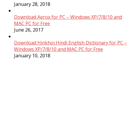
January 28, 2018
Download Aerox for PC – Windows XP/7/8/10 and
MAC PC for Free
June 26, 2017
Download Hinkhoj Hindi English Dictionary for PC –
Windows XP/7/8/10 and MAC PC for Free
January 10, 2018