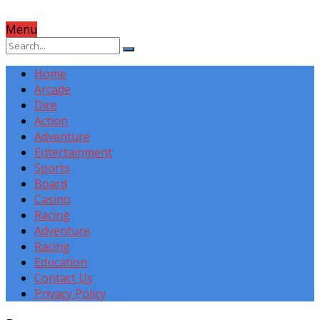
Menu
Home
Arcade
Dice
Action
Adventure
Entertainment
Sports
Board
Casino
Racing
Adventure
Racing
Education
Contact Us
Privacy Policy