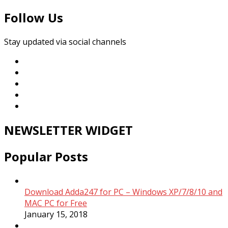
Follow Us
Stay updated via social channels
NEWSLETTER WIDGET
Popular Posts
Download Adda247 for PC – Windows XP/7/8/10 and
MAC PC for Free
January 15, 2018