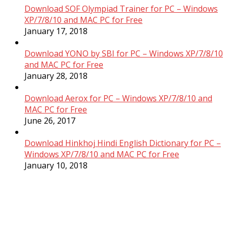
Download SOF Olympiad Trainer for PC – Windows
XP/7/8/10 and MAC PC for Free
January 17, 2018
Download YONO by SBI for PC – Windows XP/7/8/10
and MAC PC for Free
January 28, 2018
Download Aerox for PC – Windows XP/7/8/10 and
MAC PC for Free
June 26, 2017
Download Hinkhoj Hindi English Dictionary for PC –
Windows XP/7/8/10 and MAC PC for Free
January 10, 2018