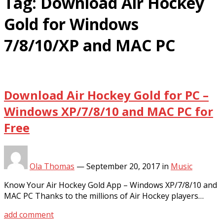
Tag:
Download Air Hockey
Gold for Windows
7/8/10/XP and MAC PC
Download Air Hockey Gold for PC –
Windows XP/7/8/10 and MAC PC for
Free
Ola Thomas
—
September 20, 2017
in
Music
Know Your Air Hockey Gold App – Windows XP/7/8/10 and
MAC PC Thanks to the millions of Air Hockey players…
add comment