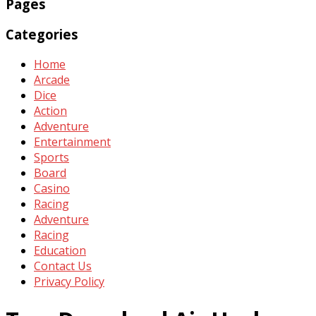
Pages
Categories
Home
Arcade
Dice
Action
Adventure
Entertainment
Sports
Board
Casino
Racing
Adventure
Racing
Education
Contact Us
Privacy Policy