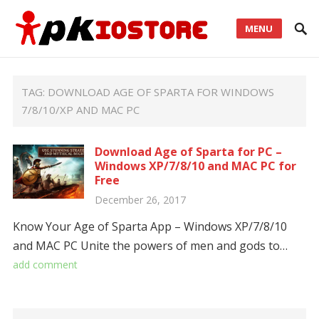
MENU
TAG:
DOWNLOAD AGE OF SPARTA FOR WINDOWS
7/8/10/XP AND MAC PC
Download Age of Sparta for PC –
Windows XP/7/8/10 and MAC PC for
Free
December 26, 2017
Know Your Age of Sparta App – Windows XP/7/8/10
and MAC PC Unite the powers of men and gods to…
add comment