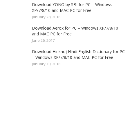
Download YONO by SBI for PC – Windows
XP/7/8/10 and MAC PC for Free
January 28, 2018
Download Aerox for PC – Windows XP/7/8/10
and MAC PC for Free
June 26, 2017
Download Hinkhoj Hindi English Dictionary for PC
– Windows XP/7/8/10 and MAC PC for Free
January 10, 2018