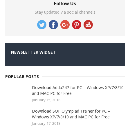
Follow Us
Stay updated via social channels
NEWSLETTER WIDGET
POPULAR POSTS
Download Adda247 for PC – Windows XP/7/8/10
and MAC PC for Free
January 15, 2018
Download SOF Olympiad Trainer for PC –
Windows XP/7/8/10 and MAC PC for Free
January 17, 2018