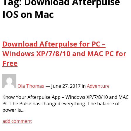
Tag:
Download Afterpulse
IOS on Mac
Download Afterpulse for PC –
Windows XP/7/8/10 and MAC PC for
Free
Ola Thomas
—
June 27, 2017
in
Adventure
Know Your Afterpulse App – Windows XP/7/8/10 and MAC
PC The Pulse has changed everything. The balance of
power is…
add comment