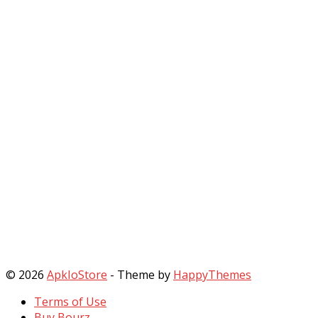
© 2026
ApkIoStore
- Theme by
HappyThemes
Terms of Use
Buy Bourz