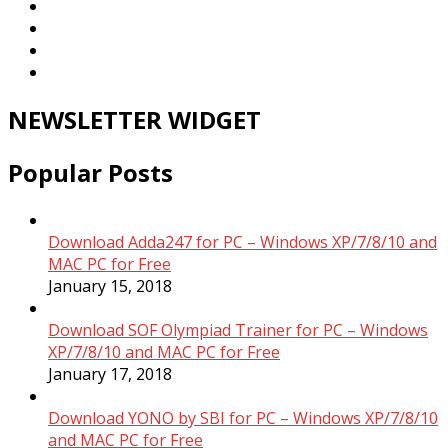
NEWSLETTER WIDGET
Popular Posts
Download Adda247 for PC – Windows XP/7/8/10 and
MAC PC for Free
January 15, 2018
Download SOF Olympiad Trainer for PC – Windows
XP/7/8/10 and MAC PC for Free
January 17, 2018
Download YONO by SBI for PC – Windows XP/7/8/10
and MAC PC for Free