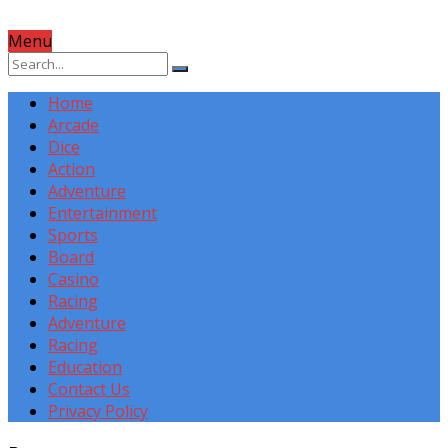
Menu
Home
Arcade
Dice
Action
Adventure
Entertainment
Sports
Board
Casino
Racing
Adventure
Racing
Education
Contact Us
Privacy Policy