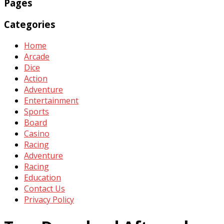
Pages
Categories
Home
Arcade
Dice
Action
Adventure
Entertainment
Sports
Board
Casino
Racing
Adventure
Racing
Education
Contact Us
Privacy Policy