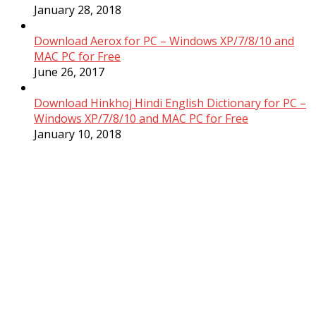
January 28, 2018
Download Aerox for PC – Windows XP/7/8/10 and
MAC PC for Free
June 26, 2017
Download Hinkhoj Hindi English Dictionary for PC –
Windows XP/7/8/10 and MAC PC for Free
January 10, 2018