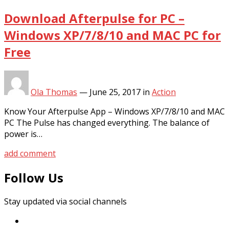
Download Afterpulse for PC –
Windows XP/7/8/10 and MAC PC for
Free
Ola Thomas
—
June 25, 2017
in
Action
Know Your Afterpulse App – Windows XP/7/8/10 and MAC
PC The Pulse has changed everything. The balance of
power is…
add comment
Follow Us
Stay updated via social channels