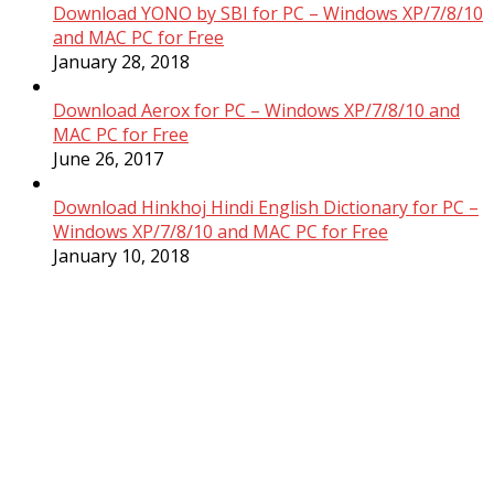
Download YONO by SBI for PC – Windows XP/7/8/10
and MAC PC for Free
January 28, 2018
Download Aerox for PC – Windows XP/7/8/10 and
MAC PC for Free
June 26, 2017
Download Hinkhoj Hindi English Dictionary for PC –
Windows XP/7/8/10 and MAC PC for Free
January 10, 2018