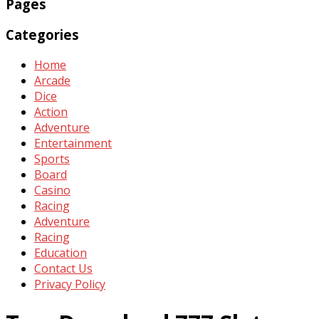
Pages
Categories
Home
Arcade
Dice
Action
Adventure
Entertainment
Sports
Board
Casino
Racing
Adventure
Racing
Education
Contact Us
Privacy Policy