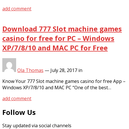
add comment
Download 777 Slot machine games
casino for free for PC – Windows
XP/7/8/10 and MAC PC for Free
Ola Thomas
—
July 28, 2017
in
Know Your 777 Slot machine games casino for free App –
Windows XP/7/8/10 and MAC PC “One of the best…
add comment
Follow Us
Stay updated via social channels