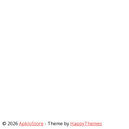
© 2026
ApkIoStore
- Theme by
HappyThemes