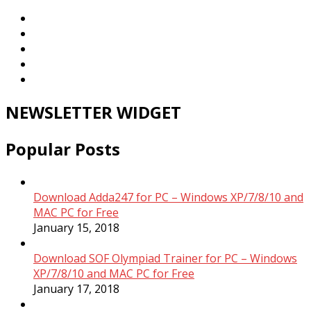
NEWSLETTER WIDGET
Popular Posts
Download Adda247 for PC – Windows XP/7/8/10 and
MAC PC for Free
January 15, 2018
Download SOF Olympiad Trainer for PC – Windows
XP/7/8/10 and MAC PC for Free
January 17, 2018