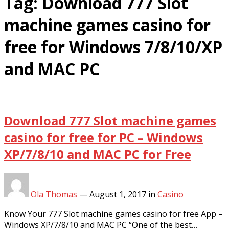
Tag:
Download 777 Slot
machine games casino for
free for Windows 7/8/10/XP
and MAC PC
Download 777 Slot machine games
casino for free for PC – Windows
XP/7/8/10 and MAC PC for Free
Ola Thomas
—
August 1, 2017
in
Casino
Know Your 777 Slot machine games casino for free App –
Windows XP/7/8/10 and MAC PC “One of the best…