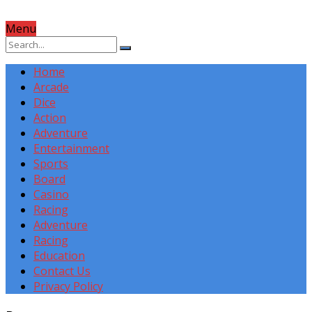
Menu
Home
Arcade
Dice
Action
Adventure
Entertainment
Sports
Board
Casino
Racing
Adventure
Racing
Education
Contact Us
Privacy Policy