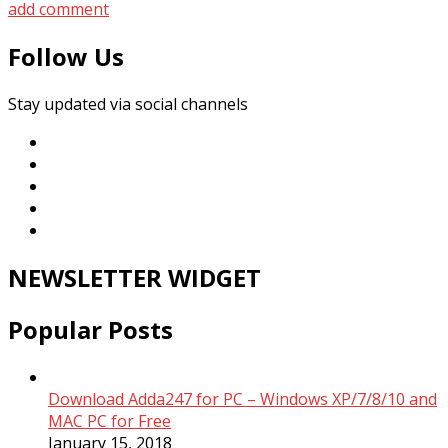
add comment
Follow Us
Stay updated via social channels
NEWSLETTER WIDGET
Popular Posts
Download Adda247 for PC – Windows XP/7/8/10 and
MAC PC for Free
January 15, 2018