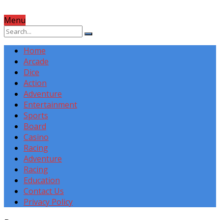
Menu
Home
Arcade
Dice
Action
Adventure
Entertainment
Sports
Board
Casino
Racing
Adventure
Racing
Education
Contact Us
Privacy Policy