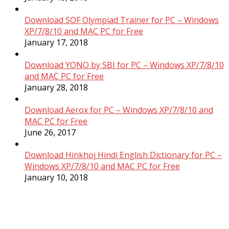
Download SOF Olympiad Trainer for PC – Windows
XP/7/8/10 and MAC PC for Free
January 17, 2018
Download YONO by SBI for PC – Windows XP/7/8/10
and MAC PC for Free
January 28, 2018
Download Aerox for PC – Windows XP/7/8/10 and
MAC PC for Free
June 26, 2017
Download Hinkhoj Hindi English Dictionary for PC –
Windows XP/7/8/10 and MAC PC for Free
January 10, 2018