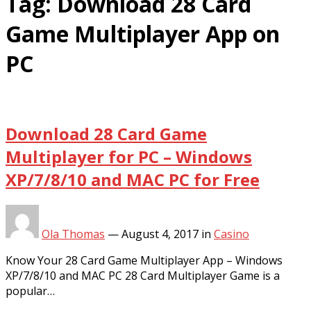
Tag:
Download 28 Card
Game Multiplayer App on
PC
Download 28 Card Game
Multiplayer for PC – Windows
XP/7/8/10 and MAC PC for Free
Ola Thomas
—
August 4, 2017
in
Casino
Know Your 28 Card Game Multiplayer App – Windows
XP/7/8/10 and MAC PC 28 Card Multiplayer Game is a
popular…