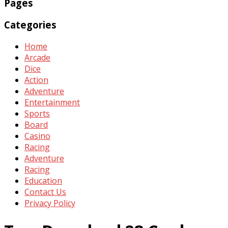
Pages
Categories
Home
Arcade
Dice
Action
Adventure
Entertainment
Sports
Board
Casino
Racing
Adventure
Racing
Education
Contact Us
Privacy Policy