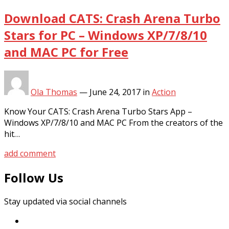
Download CATS: Crash Arena Turbo
Stars for PC – Windows XP/7/8/10
and MAC PC for Free
Ola Thomas
—
June 24, 2017
in
Action
Know Your CATS: Crash Arena Turbo Stars App –
Windows XP/7/8/10 and MAC PC From the creators of the
hit…
add comment
Follow Us
Stay updated via social channels