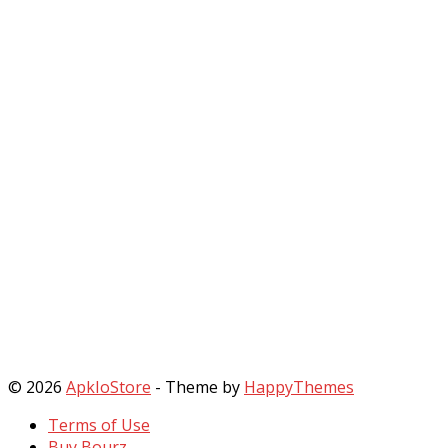
© 2026
ApkIoStore
- Theme by
HappyThemes
Terms of Use
Buy Bourz