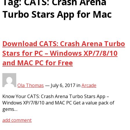
Tag:
CATS: Crash Arena
Turbo Stars App for Mac
Download CATS: Crash Arena Turbo
Stars for PC – Windows XP/7/8/10
and MAC PC for Free
Ola Thomas
—
July 6, 2017
in
Arcade
Know Your CATS: Crash Arena Turbo Stars App –
Windows XP/7/8/10 and MAC PC Get a value pack of
gems…
add comment