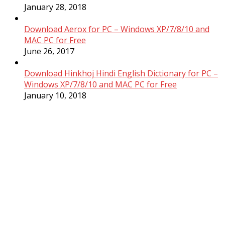
January 28, 2018
Download Aerox for PC – Windows XP/7/8/10 and
MAC PC for Free
June 26, 2017
Download Hinkhoj Hindi English Dictionary for PC –
Windows XP/7/8/10 and MAC PC for Free
January 10, 2018