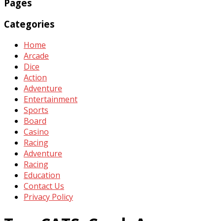
Pages
Categories
Home
Arcade
Dice
Action
Adventure
Entertainment
Sports
Board
Casino
Racing
Adventure
Racing
Education
Contact Us
Privacy Policy