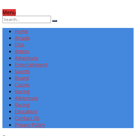
Menu
Home
Arcade
Dice
Action
Adventure
Entertainment
Sports
Board
Casino
Racing
Adventure
Racing
Education
Contact Us
Privacy Policy