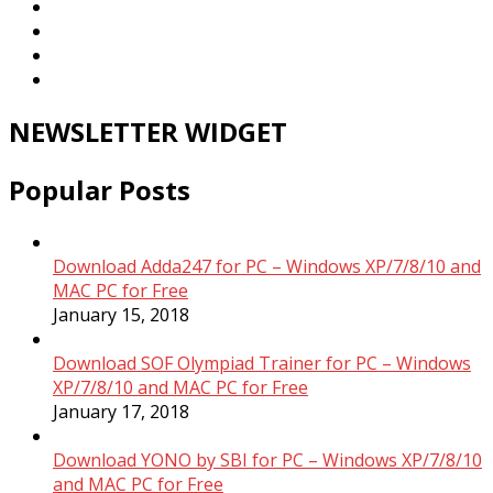
NEWSLETTER WIDGET
Popular Posts
Download Adda247 for PC – Windows XP/7/8/10 and
MAC PC for Free
January 15, 2018
Download SOF Olympiad Trainer for PC – Windows
XP/7/8/10 and MAC PC for Free
January 17, 2018
Download YONO by SBI for PC – Windows XP/7/8/10
and MAC PC for Free