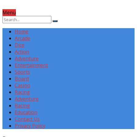
Menu
Home
Arcade
Dice
Action
Adventure
Entertainment
Sports
Board
Casino
Racing
Adventure
Racing
Education
Contact Us
Privacy Policy