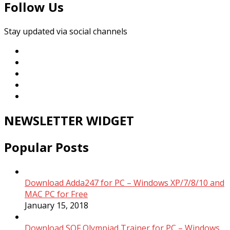
Follow Us
Stay updated via social channels
NEWSLETTER WIDGET
Popular Posts
Download Adda247 for PC – Windows XP/7/8/10 and
MAC PC for Free
January 15, 2018
Download SOF Olympiad Trainer for PC – Windows