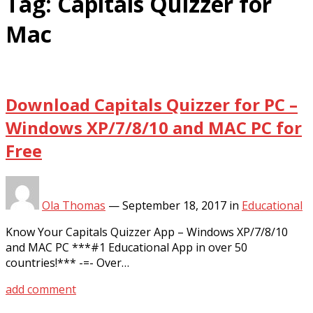
Tag:
Capitals Quizzer for
Mac
Download Capitals Quizzer for PC –
Windows XP/7/8/10 and MAC PC for
Free
Ola Thomas
—
September 18, 2017
in
Educational
Know Your Capitals Quizzer App – Windows XP/7/8/10
and MAC PC ***#1 Educational App in over 50
countries!*** -=- Over…
add comment