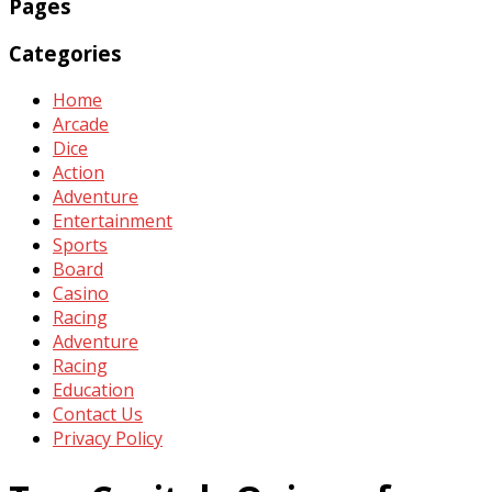
Pages
Categories
Home
Arcade
Dice
Action
Adventure
Entertainment
Sports
Board
Casino
Racing
Adventure
Racing
Education
Contact Us
Privacy Policy