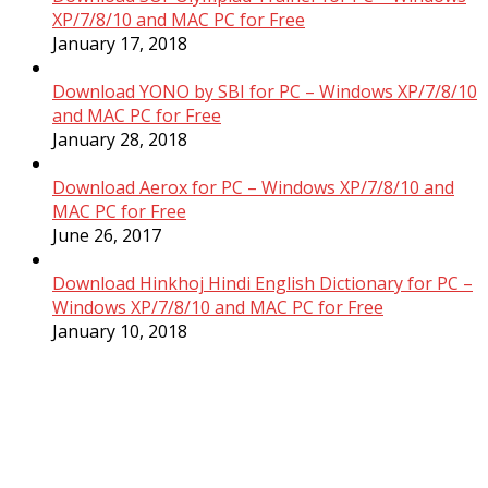
XP/7/8/10 and MAC PC for Free
January 17, 2018
Download YONO by SBI for PC – Windows XP/7/8/10
and MAC PC for Free
January 28, 2018
Download Aerox for PC – Windows XP/7/8/10 and
MAC PC for Free
June 26, 2017
Download Hinkhoj Hindi English Dictionary for PC –
Windows XP/7/8/10 and MAC PC for Free
January 10, 2018