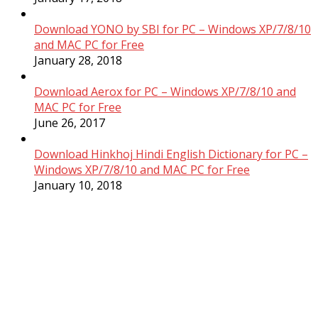
Download YONO by SBI for PC – Windows XP/7/8/10
and MAC PC for Free
January 28, 2018
Download Aerox for PC – Windows XP/7/8/10 and
MAC PC for Free
June 26, 2017
Download Hinkhoj Hindi English Dictionary for PC –
Windows XP/7/8/10 and MAC PC for Free
January 10, 2018