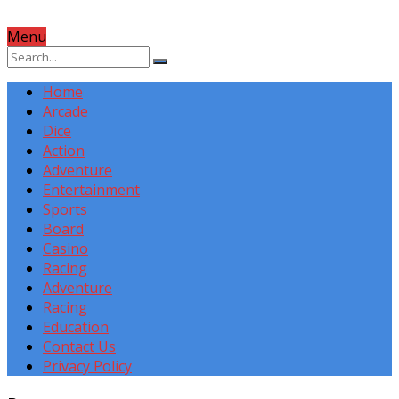
Menu
Home
Arcade
Dice
Action
Adventure
Entertainment
Sports
Board
Casino
Racing
Adventure
Racing
Education
Contact Us
Privacy Policy