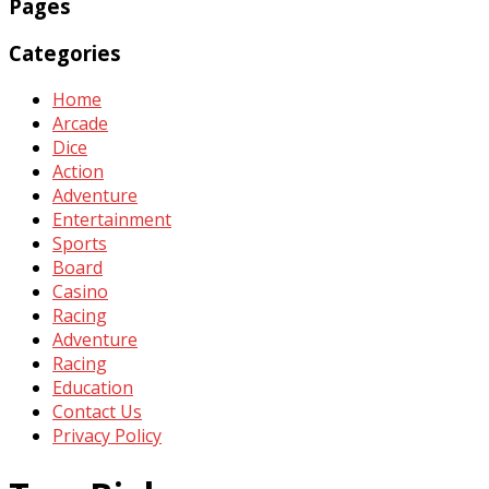
Pages
Categories
Home
Arcade
Dice
Action
Adventure
Entertainment
Sports
Board
Casino
Racing
Adventure
Racing
Education
Contact Us
Privacy Policy