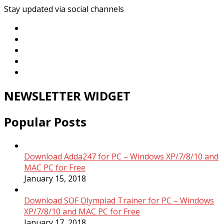
Stay updated via social channels
NEWSLETTER WIDGET
Popular Posts
Download Adda247 for PC – Windows XP/7/8/10 and
MAC PC for Free
January 15, 2018
Download SOF Olympiad Trainer for PC – Windows
XP/7/8/10 and MAC PC for Free
January 17, 2018