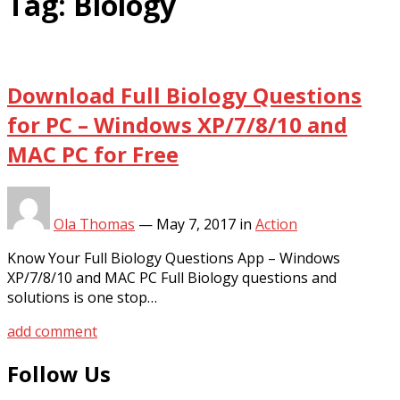
Tag:
Biology
Download Full Biology Questions
for PC – Windows XP/7/8/10 and
MAC PC for Free
Ola Thomas
—
May 7, 2017
in
Action
Know Your Full Biology Questions App – Windows
XP/7/8/10 and MAC PC Full Biology questions and
solutions is one stop…
add comment
Follow Us