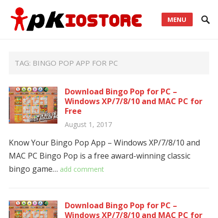
MENU
TAG:
BINGO POP APP FOR PC
Download Bingo Pop for PC –
Windows XP/7/8/10 and MAC PC for
Free
August 1, 2017
Know Your Bingo Pop App – Windows XP/7/8/10 and
MAC PC Bingo Pop is a free award-winning classic
bingo game…
add comment
Download Bingo Pop for PC –
Windows XP/7/8/10 and MAC PC for