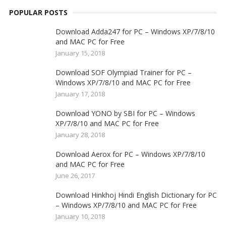
POPULAR POSTS
Download Adda247 for PC – Windows XP/7/8/10
and MAC PC for Free
January 15, 2018
Download SOF Olympiad Trainer for PC –
Windows XP/7/8/10 and MAC PC for Free
January 17, 2018
Download YONO by SBI for PC – Windows
XP/7/8/10 and MAC PC for Free
January 28, 2018
Download Aerox for PC – Windows XP/7/8/10
and MAC PC for Free
June 26, 2017
Download Hinkhoj Hindi English Dictionary for PC
– Windows XP/7/8/10 and MAC PC for Free
January 10, 2018