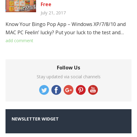
Free
July 21, 2017
Know Your Bingo Pop App – Windows XP/7/8/10 and
MAC PC Feelin’ lucky? Put your luck to the test and…
add comment
Follow Us
Stay updated via social channels
NEWSLETTER WIDGET