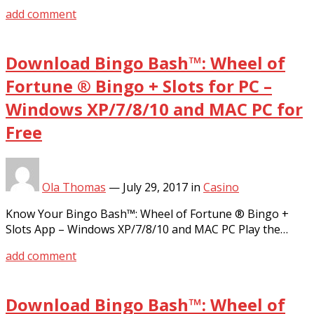
add comment
Download Bingo Bash™: Wheel of
Fortune ® Bingo + Slots for PC –
Windows XP/7/8/10 and MAC PC for
Free
Ola Thomas
—
July 29, 2017
in
Casino
Know Your Bingo Bash™: Wheel of Fortune ® Bingo +
Slots App – Windows XP/7/8/10 and MAC PC Play the…
add comment
Download Bingo Bash™: Wheel of