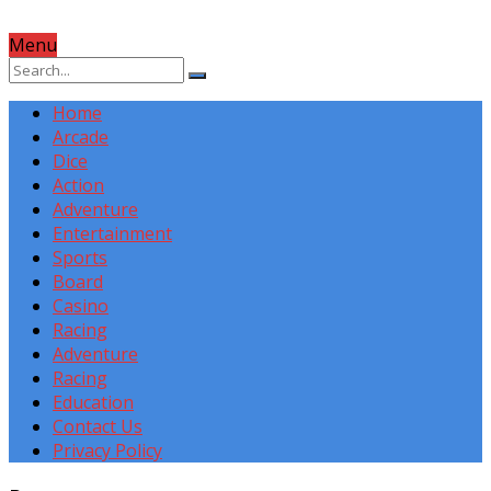
Menu
Home
Arcade
Dice
Action
Adventure
Entertainment
Sports
Board
Casino
Racing
Adventure
Racing
Education
Contact Us
Privacy Policy