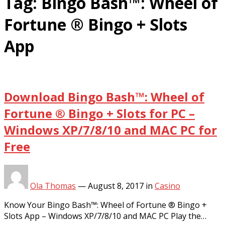
Tag:
Bingo Bash™: Wheel of
Fortune ® Bingo + Slots
App
Download Bingo Bash™: Wheel of
Fortune ® Bingo + Slots for PC –
Windows XP/7/8/10 and MAC PC for
Free
Ola Thomas
—
August 8, 2017
in
Casino
Know Your Bingo Bash™: Wheel of Fortune ® Bingo +
Slots App – Windows XP/7/8/10 and MAC PC Play the…