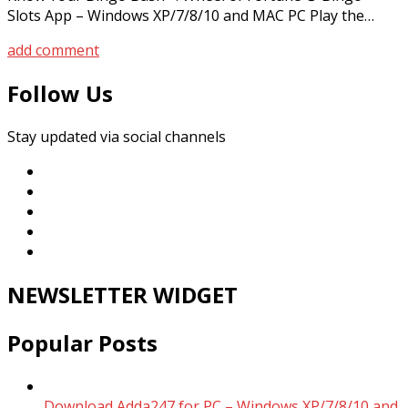
Slots App – Windows XP/7/8/10 and MAC PC Play the…
add comment
Follow Us
Stay updated via social channels
NEWSLETTER WIDGET
Popular Posts
Download Adda247 for PC – Windows XP/7/8/10 and