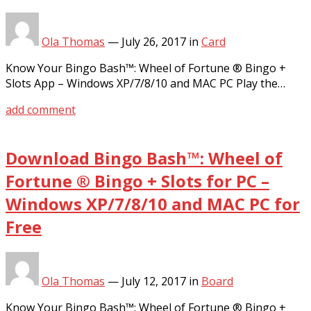
Ola Thomas
—
July 26, 2017
in
Card
Know Your Bingo Bash™: Wheel of Fortune ® Bingo +
Slots App – Windows XP/7/8/10 and MAC PC Play the…
add comment
Download Bingo Bash™: Wheel of
Fortune ® Bingo + Slots for PC –
Windows XP/7/8/10 and MAC PC for
Free
Ola Thomas
—
July 12, 2017
in
Board
Know Your Bingo Bash™: Wheel of Fortune ® Bingo +