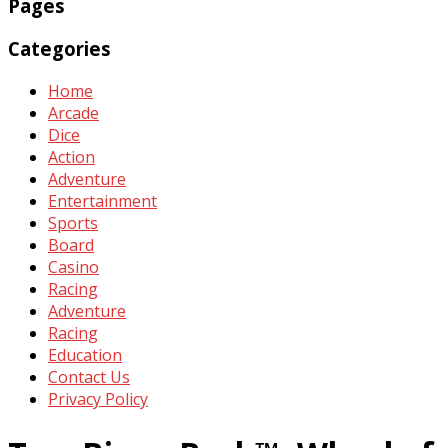
Pages
Categories
Home
Arcade
Dice
Action
Adventure
Entertainment
Sports
Board
Casino
Racing
Adventure
Racing
Education
Contact Us
Privacy Policy