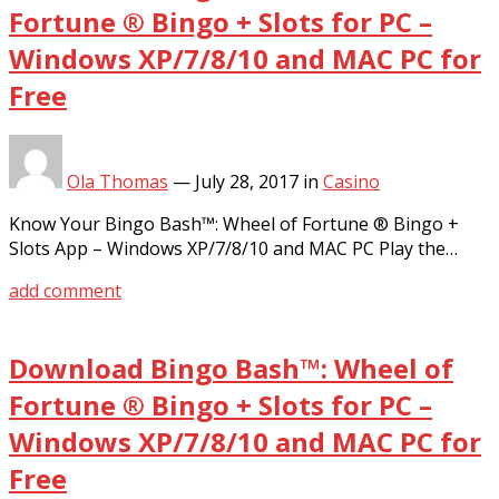
Fortune ® Bingo + Slots for PC –
Windows XP/7/8/10 and MAC PC for
Free
Ola Thomas
—
July 28, 2017
in
Casino
Know Your Bingo Bash™: Wheel of Fortune ® Bingo +
Slots App – Windows XP/7/8/10 and MAC PC Play the…
add comment
Download Bingo Bash™: Wheel of
Fortune ® Bingo + Slots for PC –
Windows XP/7/8/10 and MAC PC for
Free