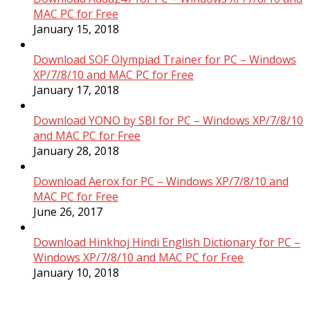
MAC PC for Free
January 15, 2018
Download SOF Olympiad Trainer for PC – Windows
XP/7/8/10 and MAC PC for Free
January 17, 2018
Download YONO by SBI for PC – Windows XP/7/8/10
and MAC PC for Free
January 28, 2018
Download Aerox for PC – Windows XP/7/8/10 and
MAC PC for Free
June 26, 2017
Download Hinkhoj Hindi English Dictionary for PC –
Windows XP/7/8/10 and MAC PC for Free
January 10, 2018