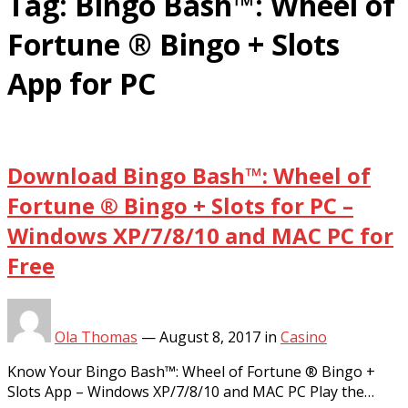
Tag:
Bingo Bash™: Wheel of
Fortune ® Bingo + Slots
App for PC
Download Bingo Bash™: Wheel of
Fortune ® Bingo + Slots for PC –
Windows XP/7/8/10 and MAC PC for
Free
Ola Thomas
—
August 8, 2017
in
Casino
Know Your Bingo Bash™: Wheel of Fortune ® Bingo +
Slots App – Windows XP/7/8/10 and MAC PC Play the…