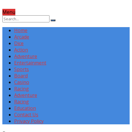
Menu
Home
Arcade
Dice
Action
Adventure
Entertainment
Sports
Board
Casino
Racing
Adventure
Racing
Education
Contact Us
Privacy Policy