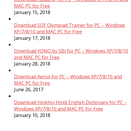
MAC PC for Free
January 15, 2018
Download SOF Olympiad Trainer for PC – Windows
XP/7/8/10 and MAC PC for Free
January 17, 2018
Download YONO by SBI for PC – Windows XP/7/8/10
and MAC PC for Free
January 28, 2018
Download Aerox for PC – Windows XP/7/8/10 and
MAC PC for Free
June 26, 2017
Download Hinkhoj Hindi English Dictionary for PC –
Windows XP/7/8/10 and MAC PC for Free
January 10, 2018