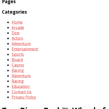
Pages
Categories
Home
Arcade
Dice
Action
Adventure
Entertainment
Sports
Board
Casino
Racing
Adventure
Racing
Education
Contact Us
Privacy Policy