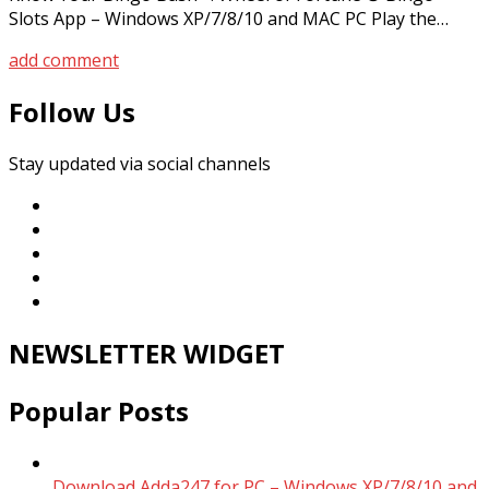
Slots App – Windows XP/7/8/10 and MAC PC Play the…
add comment
Follow Us
Stay updated via social channels
NEWSLETTER WIDGET
Popular Posts
Download Adda247 for PC – Windows XP/7/8/10 and