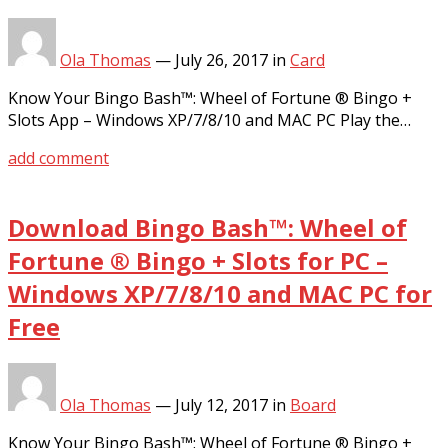
Ola Thomas
—
July 26, 2017
in
Card
Know Your Bingo Bash™: Wheel of Fortune ® Bingo +
Slots App – Windows XP/7/8/10 and MAC PC Play the…
add comment
Download Bingo Bash™: Wheel of
Fortune ® Bingo + Slots for PC –
Windows XP/7/8/10 and MAC PC for
Free
Ola Thomas
—
July 12, 2017
in
Board
Know Your Bingo Bash™: Wheel of Fortune ® Bingo +