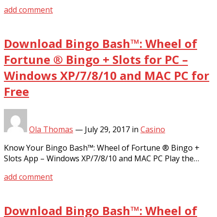
add comment
Download Bingo Bash™: Wheel of
Fortune ® Bingo + Slots for PC –
Windows XP/7/8/10 and MAC PC for
Free
Ola Thomas
—
July 29, 2017
in
Casino
Know Your Bingo Bash™: Wheel of Fortune ® Bingo +
Slots App – Windows XP/7/8/10 and MAC PC Play the…
add comment
Download Bingo Bash™: Wheel of