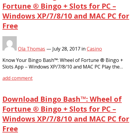
Fortune ® Bingo + Slots for PC –
Windows XP/7/8/10 and MAC PC for
Free
Ola Thomas
—
July 28, 2017
in
Casino
Know Your Bingo Bash™: Wheel of Fortune ® Bingo +
Slots App – Windows XP/7/8/10 and MAC PC Play the…
add comment
Download Bingo Bash™: Wheel of
Fortune ® Bingo + Slots for PC –
Windows XP/7/8/10 and MAC PC for
Free