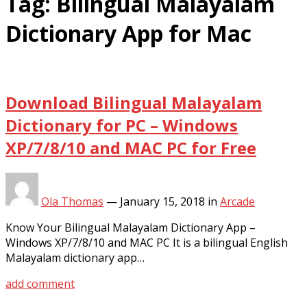
Tag:
Bilingual Malayalam
Dictionary App for Mac
Download Bilingual Malayalam
Dictionary for PC – Windows
XP/7/8/10 and MAC PC for Free
Ola Thomas
—
January 15, 2018
in
Arcade
Know Your Bilingual Malayalam Dictionary App –
Windows XP/7/8/10 and MAC PC It is a bilingual English
Malayalam dictionary app…
add comment