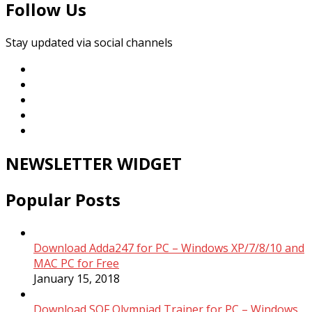
Follow Us
Stay updated via social channels
NEWSLETTER WIDGET
Popular Posts
Download Adda247 for PC – Windows XP/7/8/10 and
MAC PC for Free
January 15, 2018
Download SOF Olympiad Trainer for PC – Windows