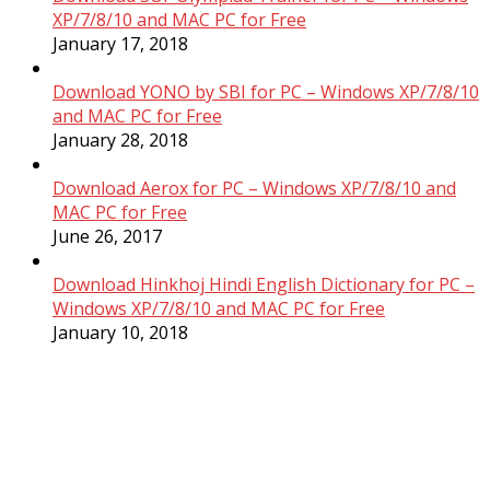
XP/7/8/10 and MAC PC for Free
January 17, 2018
Download YONO by SBI for PC – Windows XP/7/8/10
and MAC PC for Free
January 28, 2018
Download Aerox for PC – Windows XP/7/8/10 and
MAC PC for Free
June 26, 2017
Download Hinkhoj Hindi English Dictionary for PC –
Windows XP/7/8/10 and MAC PC for Free
January 10, 2018