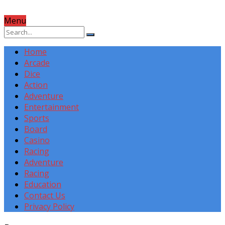
Menu
Home
Arcade
Dice
Action
Adventure
Entertainment
Sports
Board
Casino
Racing
Adventure
Racing
Education
Contact Us
Privacy Policy