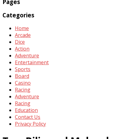
Pages
Categories
Home
Arcade
Dice
Action
Adventure
Entertainment
Sports
Board
Casino
Racing
Adventure
Racing
Education
Contact Us
Privacy Policy