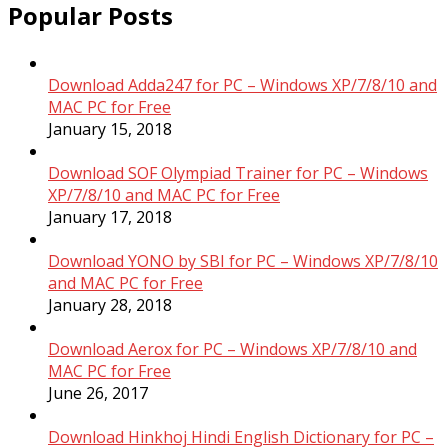
Popular Posts
Download Adda247 for PC – Windows XP/7/8/10 and
MAC PC for Free
January 15, 2018
Download SOF Olympiad Trainer for PC – Windows
XP/7/8/10 and MAC PC for Free
January 17, 2018
Download YONO by SBI for PC – Windows XP/7/8/10
and MAC PC for Free
January 28, 2018
Download Aerox for PC – Windows XP/7/8/10 and
MAC PC for Free
June 26, 2017
Download Hinkhoj Hindi English Dictionary for PC –