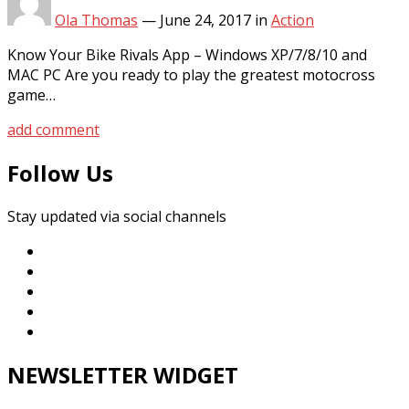
Ola Thomas
—
June 24, 2017
in
Action
Know Your Bike Rivals App – Windows XP/7/8/10 and
MAC PC Are you ready to play the greatest motocross
game…
add comment
Follow Us
Stay updated via social channels
NEWSLETTER WIDGET