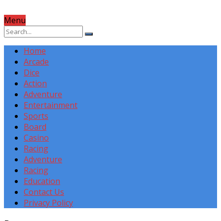
Menu
Home
Arcade
Dice
Action
Adventure
Entertainment
Sports
Board
Casino
Racing
Adventure
Racing
Education
Contact Us
Privacy Policy