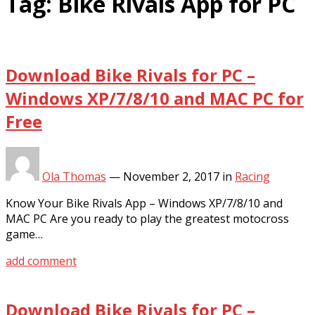
Tag:
Bike Rivals App for PC
Download Bike Rivals for PC –
Windows XP/7/8/10 and MAC PC for
Free
Ola Thomas
—
November 2, 2017
in
Racing
Know Your Bike Rivals App – Windows XP/7/8/10 and
MAC PC Are you ready to play the greatest motocross
game…
add comment
Download Bike Rivals for PC –