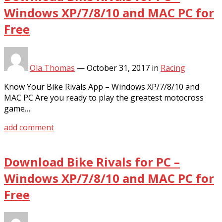
Windows XP/7/8/10 and MAC PC for
Free
Ola Thomas
—
October 31, 2017
in
Racing
Know Your Bike Rivals App – Windows XP/7/8/10 and
MAC PC Are you ready to play the greatest motocross
game…
add comment
Download Bike Rivals for PC –
Windows XP/7/8/10 and MAC PC for
Free