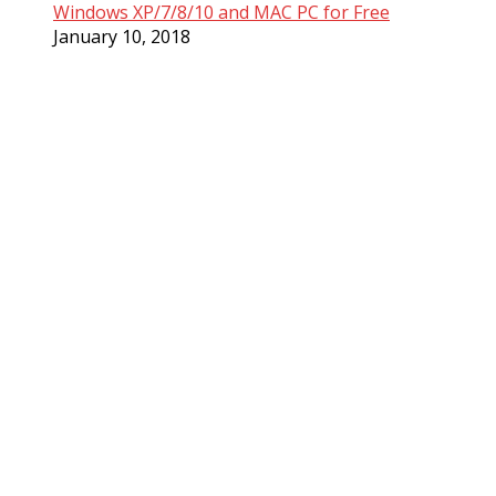
Windows XP/7/8/10 and MAC PC for Free
January 10, 2018