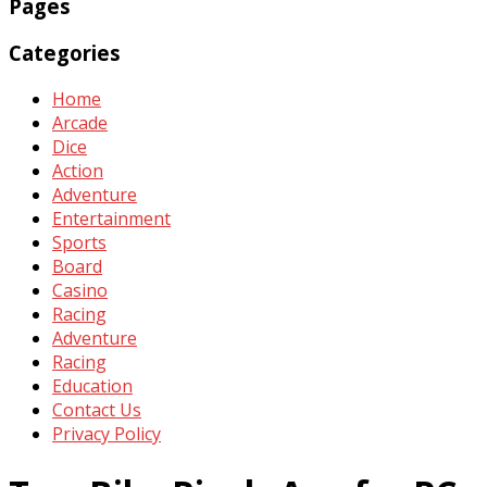
Pages
Categories
Home
Arcade
Dice
Action
Adventure
Entertainment
Sports
Board
Casino
Racing
Adventure
Racing
Education
Contact Us
Privacy Policy