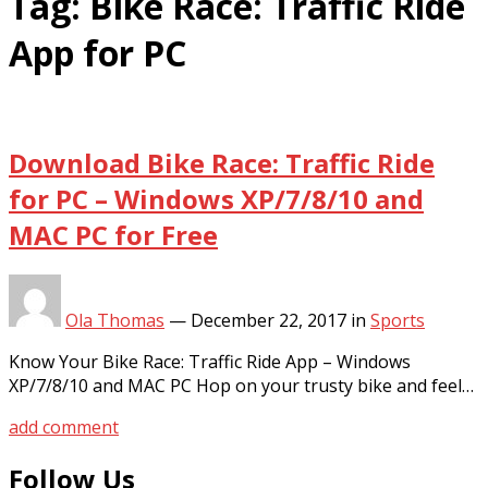
Tag:
Bike Race: Traffic Ride
App for PC
Download Bike Race: Traffic Ride
for PC – Windows XP/7/8/10 and
MAC PC for Free
Ola Thomas
—
December 22, 2017
in
Sports
Know Your Bike Race: Traffic Ride App – Windows
XP/7/8/10 and MAC PC Hop on your trusty bike and feel…
add comment
Follow Us