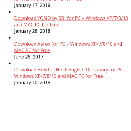
January 17, 2018
Download YONO by SBI for PC – Windows XP/7/8/10
and MAC PC for Free
January 28, 2018
Download Aerox for PC – Windows XP/7/8/10 and
MAC PC for Free
June 26, 2017
Download Hinkhoj Hindi English Dictionary for PC –
Windows XP/7/8/10 and MAC PC for Free
January 10, 2018