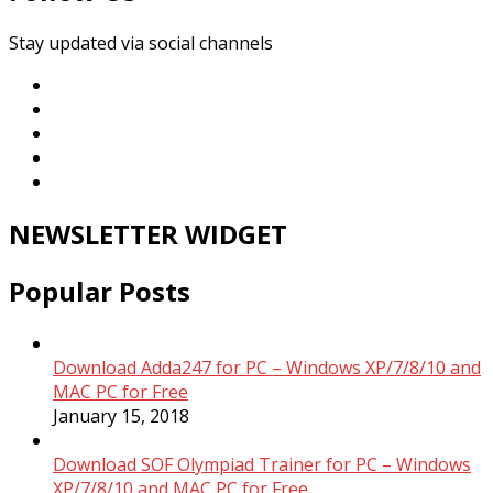
Stay updated via social channels
NEWSLETTER WIDGET
Popular Posts
Download Adda247 for PC – Windows XP/7/8/10 and
MAC PC for Free
January 15, 2018
Download SOF Olympiad Trainer for PC – Windows
XP/7/8/10 and MAC PC for Free