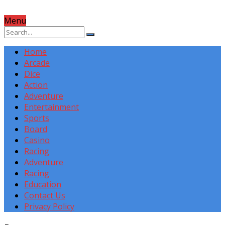
Menu
Home
Arcade
Dice
Action
Adventure
Entertainment
Sports
Board
Casino
Racing
Adventure
Racing
Education
Contact Us
Privacy Policy