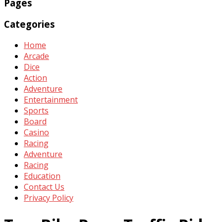
Pages
Categories
Home
Arcade
Dice
Action
Adventure
Entertainment
Sports
Board
Casino
Racing
Adventure
Racing
Education
Contact Us
Privacy Policy