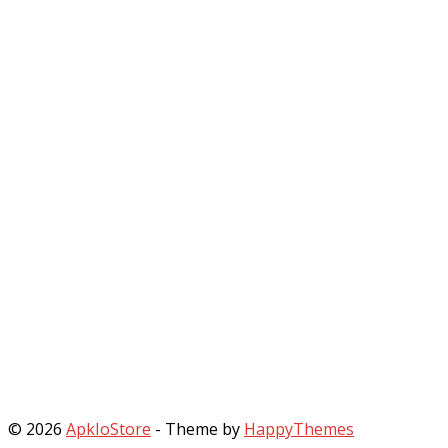
© 2026
ApkIoStore
- Theme by
HappyThemes