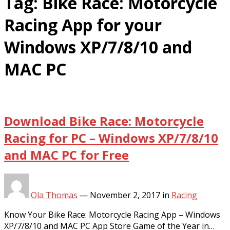
Tag:
Bike Race: Motorcycle
Racing App for your
Windows XP/7/8/10 and
MAC PC
Download Bike Race: Motorcycle
Racing for PC – Windows XP/7/8/10
and MAC PC for Free
Ola Thomas
—
November 2, 2017
in
Racing
Know Your Bike Race: Motorcycle Racing App – Windows
XP/7/8/10 and MAC PC App Store Game of the Year in…