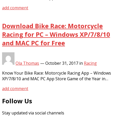
add comment
Download Bike Race: Motorcycle
Racing for PC – Windows XP/7/8/10
and MAC PC for Free
Ola Thomas
—
October 31, 2017
in
Racing
Know Your Bike Race: Motorcycle Racing App – Windows
XP/7/8/10 and MAC PC App Store Game of the Year in…
add comment
Follow Us
Stay updated via social channels