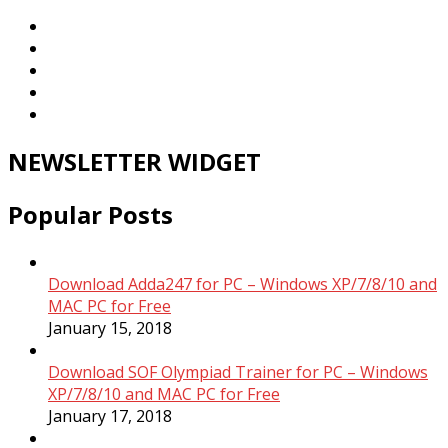
NEWSLETTER WIDGET
Popular Posts
Download Adda247 for PC – Windows XP/7/8/10 and
MAC PC for Free
January 15, 2018
Download SOF Olympiad Trainer for PC – Windows
XP/7/8/10 and MAC PC for Free
January 17, 2018