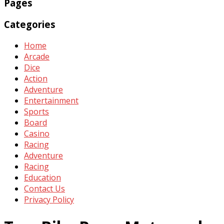
Pages
Categories
Home
Arcade
Dice
Action
Adventure
Entertainment
Sports
Board
Casino
Racing
Adventure
Racing
Education
Contact Us
Privacy Policy