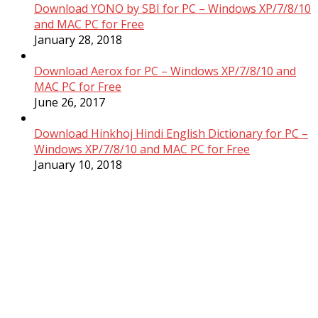
Download YONO by SBI for PC – Windows XP/7/8/10
and MAC PC for Free
January 28, 2018
Download Aerox for PC – Windows XP/7/8/10 and
MAC PC for Free
June 26, 2017
Download Hinkhoj Hindi English Dictionary for PC –
Windows XP/7/8/10 and MAC PC for Free
January 10, 2018