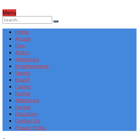
Menu
Home
Arcade
Dice
Action
Adventure
Entertainment
Sports
Board
Casino
Racing
Adventure
Racing
Education
Contact Us
Privacy Policy