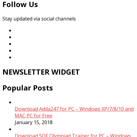
Follow Us
Stay updated via social channels
NEWSLETTER WIDGET
Popular Posts
Download Adda247 for PC – Windows XP/7/8/10 and
MAC PC for Free
January 15, 2018
Download SOF Olympiad Trainer for PC – Windows