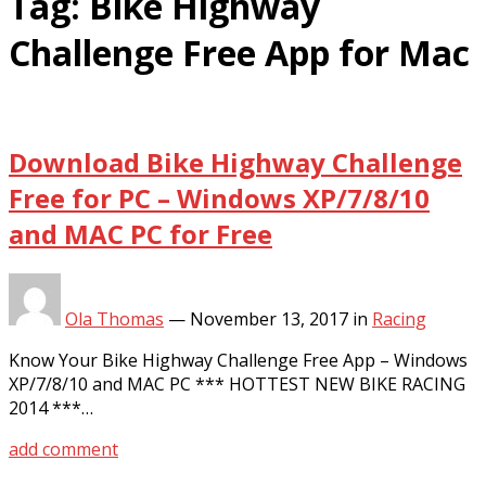
Tag:
Bike Highway
Challenge Free App for Mac
Download Bike Highway Challenge
Free for PC – Windows XP/7/8/10
and MAC PC for Free
Ola Thomas
—
November 13, 2017
in
Racing
Know Your Bike Highway Challenge Free App – Windows
XP/7/8/10 and MAC PC *** HOTTEST NEW BIKE RACING
2014 ***…
add comment