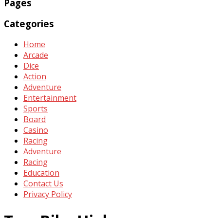
Pages
Categories
Home
Arcade
Dice
Action
Adventure
Entertainment
Sports
Board
Casino
Racing
Adventure
Racing
Education
Contact Us
Privacy Policy