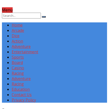
Menu
Home
Arcade
Dice
Action
Adventure
Entertainment
Sports
Board
Casino
Racing
Adventure
Racing
Education
Contact Us
Privacy Policy