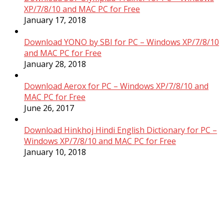
XP/7/8/10 and MAC PC for Free
January 17, 2018
Download YONO by SBI for PC – Windows XP/7/8/10
and MAC PC for Free
January 28, 2018
Download Aerox for PC – Windows XP/7/8/10 and
MAC PC for Free
June 26, 2017
Download Hinkhoj Hindi English Dictionary for PC –
Windows XP/7/8/10 and MAC PC for Free
January 10, 2018