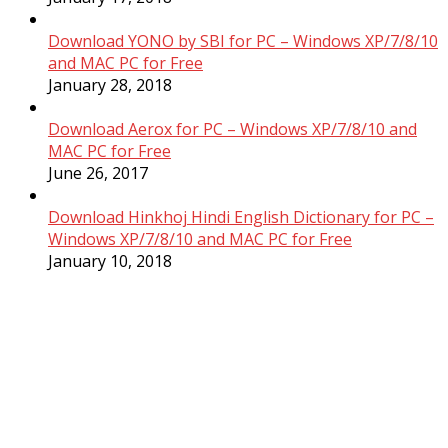
Download YONO by SBI for PC – Windows XP/7/8/10
and MAC PC for Free
January 28, 2018
Download Aerox for PC – Windows XP/7/8/10 and
MAC PC for Free
June 26, 2017
Download Hinkhoj Hindi English Dictionary for PC –
Windows XP/7/8/10 and MAC PC for Free
January 10, 2018