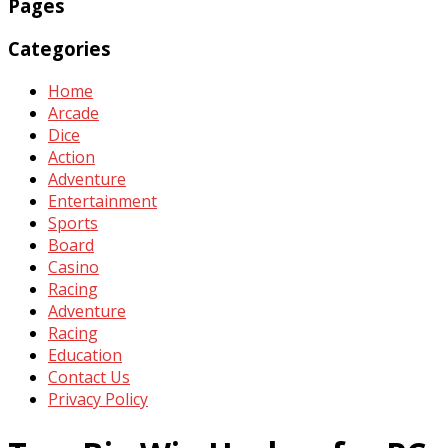
Pages
Categories
Home
Arcade
Dice
Action
Adventure
Entertainment
Sports
Board
Casino
Racing
Adventure
Racing
Education
Contact Us
Privacy Policy