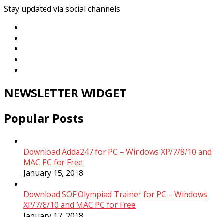
Stay updated via social channels
NEWSLETTER WIDGET
Popular Posts
Download Adda247 for PC – Windows XP/7/8/10 and
MAC PC for Free
January 15, 2018
Download SOF Olympiad Trainer for PC – Windows
XP/7/8/10 and MAC PC for Free
January 17, 2018