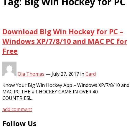
Tag:
Big Win Hockey for PC
Download Big Win Hockey for PC –
Windows XP/7/8/10 and MAC PC for
Free
Ola Thomas
—
July 27, 2017
in
Card
Know Your Big Win Hockey App – Windows XP/7/8/10 and
MAC PC THE #1 HOCKEY GAME IN OVER 40
COUNTRIES!…
add comment
Follow Us