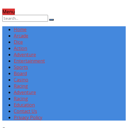
Menu
Home
Arcade
Dice
Action
Adventure
Entertainment
Sports
Board
Casino
Racing
Adventure
Racing
Education
Contact Us
Privacy Policy