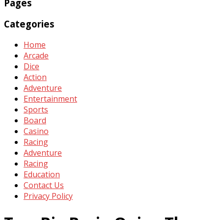
Pages
Categories
Home
Arcade
Dice
Action
Adventure
Entertainment
Sports
Board
Casino
Racing
Adventure
Racing
Education
Contact Us
Privacy Policy