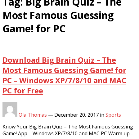
Tag:
Big Brain Quiz – The
Most Famous Guessing
Game! for PC
Download Big Brain Quiz – The
Most Famous Guessing Game! for
PC – Windows XP/7/8/10 and MAC
PC for Free
Ola Thomas
—
December 20, 2017
in
Sports
Know Your Big Brain Quiz – The Most Famous Guessing
Game! App – Windows XP/7/8/10 and MAC PC Warm up…