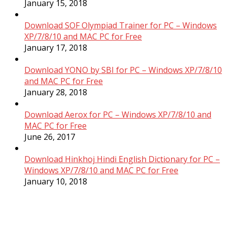
January 15, 2018
Download SOF Olympiad Trainer for PC – Windows
XP/7/8/10 and MAC PC for Free
January 17, 2018
Download YONO by SBI for PC – Windows XP/7/8/10
and MAC PC for Free
January 28, 2018
Download Aerox for PC – Windows XP/7/8/10 and
MAC PC for Free
June 26, 2017
Download Hinkhoj Hindi English Dictionary for PC –
Windows XP/7/8/10 and MAC PC for Free
January 10, 2018