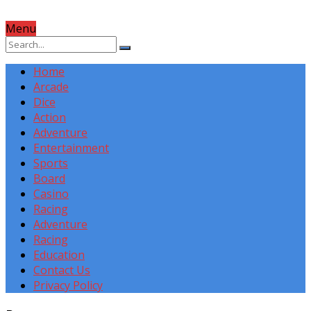
Menu
Home
Arcade
Dice
Action
Adventure
Entertainment
Sports
Board
Casino
Racing
Adventure
Racing
Education
Contact Us
Privacy Policy