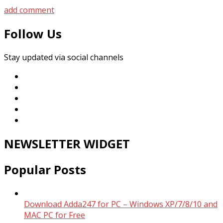
add comment
Follow Us
Stay updated via social channels
NEWSLETTER WIDGET
Popular Posts
Download Adda247 for PC – Windows XP/7/8/10 and
MAC PC for Free