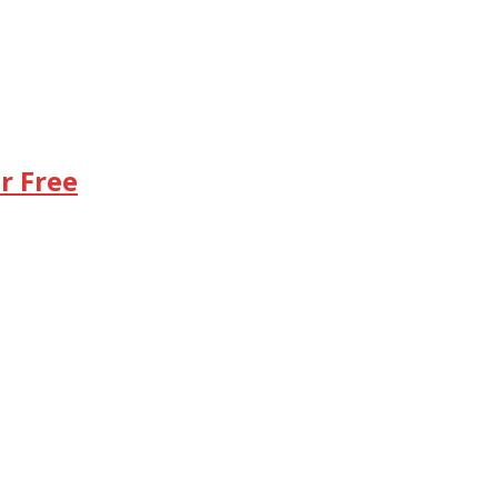
r Free