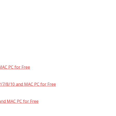
MAC PC for Free
/7/8/10 and MAC PC for Free
and MAC PC for Free