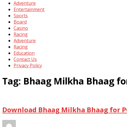
Adventure
Entertainment
Sports
Board
Casino
Racing
Adventure
Racing
Education
Contact Us
Privacy Policy
Tag:
Bhaag Milkha Bhaag fo
Download Bhaag Milkha Bhaag for P