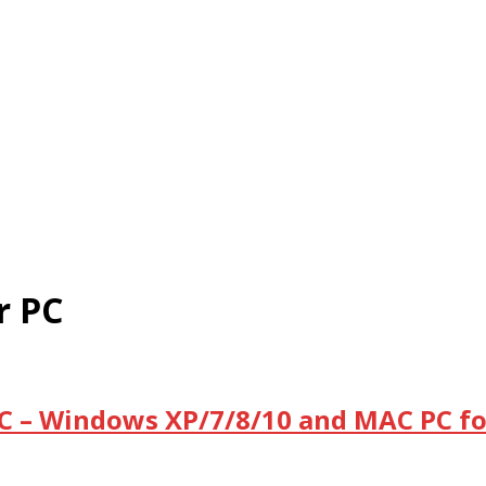
r PC
C – Windows XP/7/8/10 and MAC PC fo