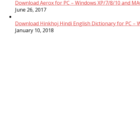
Download Aerox for PC – Windows XP/7/8/10 and MAC
June 26, 2017
Download Hinkhoj Hindi English Dictionary for PC –
January 10, 2018