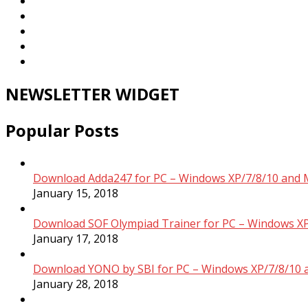
NEWSLETTER WIDGET
Popular Posts
Download Adda247 for PC – Windows XP/7/8/10 and 
January 15, 2018
Download SOF Olympiad Trainer for PC – Windows XP
January 17, 2018
Download YONO by SBI for PC – Windows XP/7/8/10 
January 28, 2018