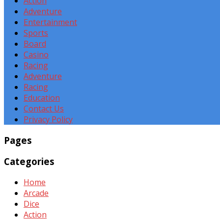
Action
Adventure
Entertainment
Sports
Board
Casino
Racing
Adventure
Racing
Education
Contact Us
Privacy Policy
Pages
Categories
Home
Arcade
Dice
Action