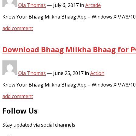
Ola Thomas
—
July 6, 2017
in
Arcade
Know Your Bhaag Milkha Bhaag App – Windows XP/7/8/10 
add comment
Download Bhaag Milkha Bhaag for P
Ola Thomas
—
June 25, 2017
in
Action
Know Your Bhaag Milkha Bhaag App – Windows XP/7/8/10 
add comment
Follow Us
Stay updated via social channels