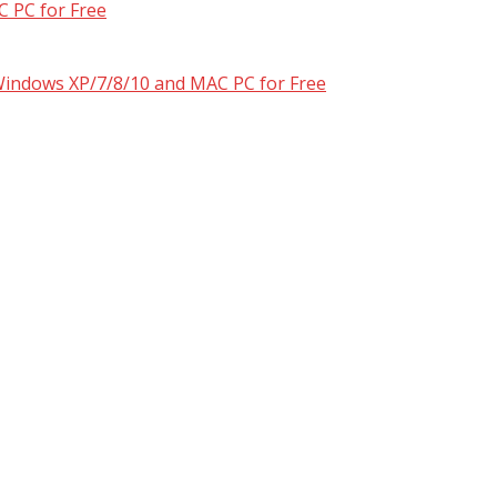
 PC for Free
 Windows XP/7/8/10 and MAC PC for Free