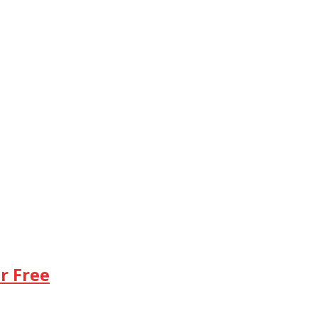
r Free