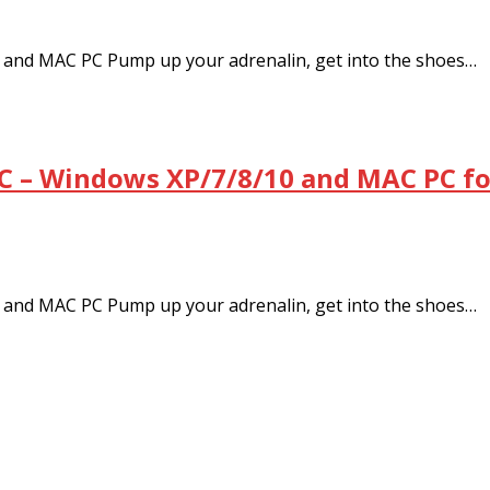
and MAC PC Pump up your adrenalin, get into the shoes…
C – Windows XP/7/8/10 and MAC PC fo
and MAC PC Pump up your adrenalin, get into the shoes…