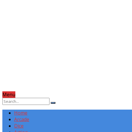
Menu
Home
Arcade
Dice