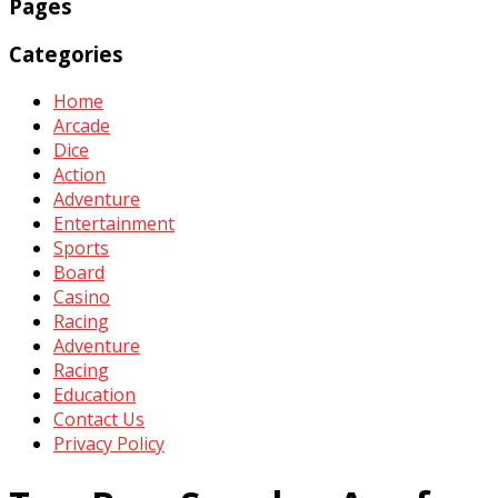
Pages
Categories
Home
Arcade
Dice
Action
Adventure
Entertainment
Sports
Board
Casino
Racing
Adventure
Racing
Education
Contact Us
Privacy Policy