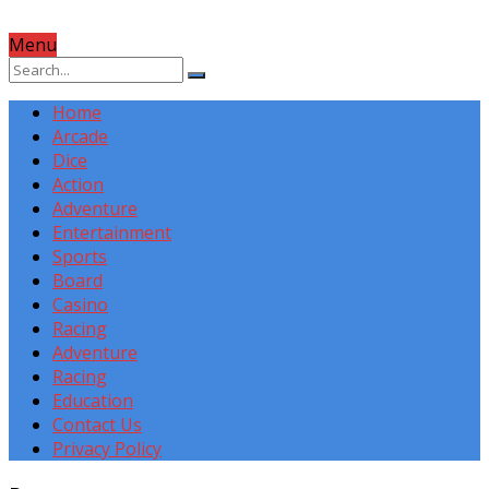
Menu
Home
Arcade
Dice
Action
Adventure
Entertainment
Sports
Board
Casino
Racing
Adventure
Racing
Education
Contact Us
Privacy Policy