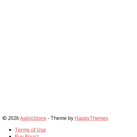
© 2026
ApkIoStore
- Theme by
HappyThemes
Terms of Use
Buy Bourz