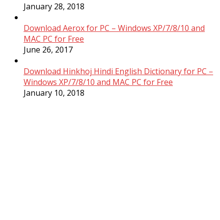
January 28, 2018
Download Aerox for PC – Windows XP/7/8/10 and
MAC PC for Free
June 26, 2017
Download Hinkhoj Hindi English Dictionary for PC –
Windows XP/7/8/10 and MAC PC for Free
January 10, 2018