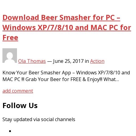
Download Beer Smasher for PC –
Windows XP/7/8/10 and MAC PC for
Free
Ola Thomas
—
June 25, 2017
in
Action
Know Your Beer Smasher App – Windows XP/7/8/10 and
MAC PC !!! Grab Your Beer for FREE & Enjoy!!! What…
add comment
Follow Us
Stay updated via social channels