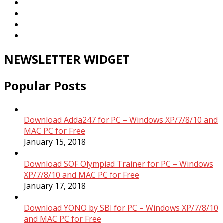
NEWSLETTER WIDGET
Popular Posts
Download Adda247 for PC – Windows XP/7/8/10 and
MAC PC for Free
January 15, 2018
Download SOF Olympiad Trainer for PC – Windows
XP/7/8/10 and MAC PC for Free
January 17, 2018
Download YONO by SBI for PC – Windows XP/7/8/10
and MAC PC for Free