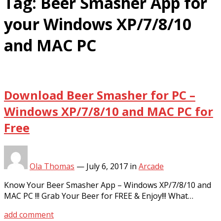
Tag:
Beer Smasher App for
your Windows XP/7/8/10
and MAC PC
Download Beer Smasher for PC –
Windows XP/7/8/10 and MAC PC for
Free
Ola Thomas
—
July 6, 2017
in
Arcade
Know Your Beer Smasher App – Windows XP/7/8/10 and
MAC PC !!! Grab Your Beer for FREE & Enjoy!!! What…
add comment