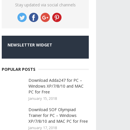
Stay updated via social channels
NEWSLETTER WIDGET
POPULAR POSTS
Download Adda247 for PC –
Windows XP/7/8/10 and MAC
PC for Free
January 15, 2018
Download SOF Olympiad
Trainer for PC – Windows
XP/7/8/10 and MAC PC for Free
January 17, 2018