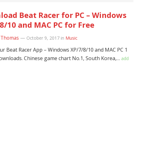
oad Beat Racer for PC – Windows
8/10 and MAC PC for Free
 Thomas
—
October 9, 2017
in
Music
ur Beat Racer App – Windows XP/7/8/10 and MAC PC 1
downloads. Chinese game chart No.1, South Korea,…
add