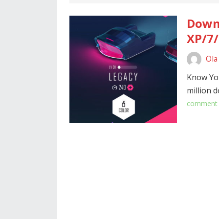
Downl
XP/7/
Ola
Know Yo
million 
comment