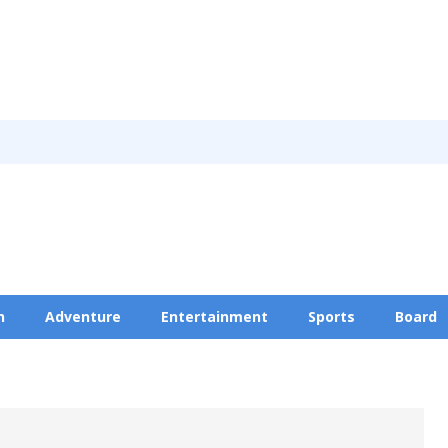
n
Adventure
Entertainment
Sports
Board
Privacy Policy