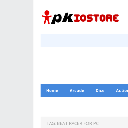
Home
Arcade
Dice
Actio
Racing
Education
Contact Us
TAG:
BEAT RACER FOR PC