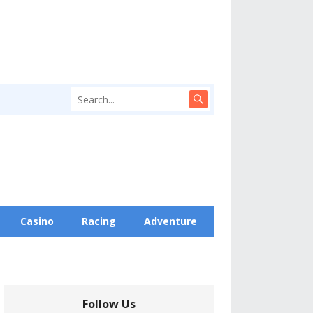
Casino
Racing
Adventure
Follow Us