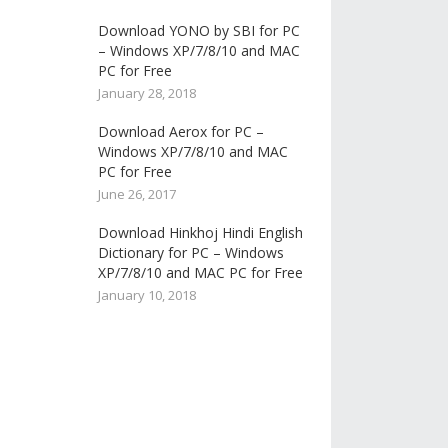
Download YONO by SBI for PC
– Windows XP/7/8/10 and MAC
PC for Free
January 28, 2018
Download Aerox for PC –
Windows XP/7/8/10 and MAC
PC for Free
June 26, 2017
Download Hinkhoj Hindi English
Dictionary for PC – Windows
XP/7/8/10 and MAC PC for Free
January 10, 2018