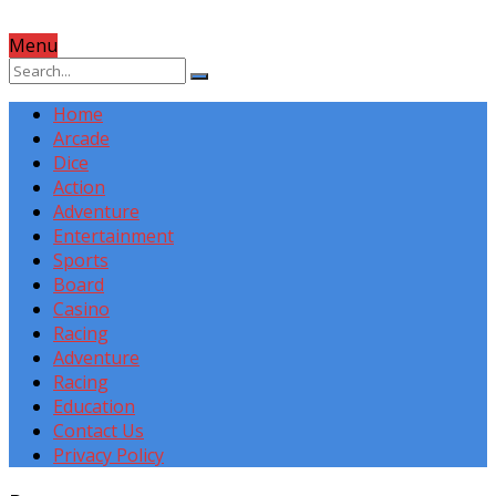
Menu
Home
Arcade
Dice
Action
Adventure
Entertainment
Sports
Board
Casino
Racing
Adventure
Racing
Education
Contact Us
Privacy Policy