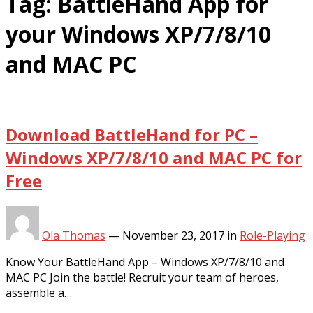
Tag:
BattleHand App for
your Windows XP/7/8/10
and MAC PC
Download BattleHand for PC –
Windows XP/7/8/10 and MAC PC for
Free
Ola Thomas
—
November 23, 2017
in
Role-Playing
Know Your BattleHand App – Windows XP/7/8/10 and
MAC PC Join the battle! Recruit your team of heroes,
assemble a…