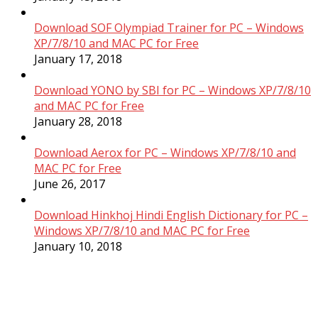
Download SOF Olympiad Trainer for PC – Windows
XP/7/8/10 and MAC PC for Free
January 17, 2018
Download YONO by SBI for PC – Windows XP/7/8/10
and MAC PC for Free
January 28, 2018
Download Aerox for PC – Windows XP/7/8/10 and
MAC PC for Free
June 26, 2017
Download Hinkhoj Hindi English Dictionary for PC –
Windows XP/7/8/10 and MAC PC for Free
January 10, 2018