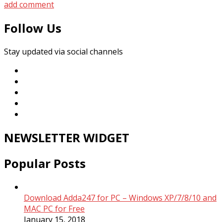
add comment
Follow Us
Stay updated via social channels
NEWSLETTER WIDGET
Popular Posts
Download Adda247 for PC – Windows XP/7/8/10 and
MAC PC for Free
January 15, 2018