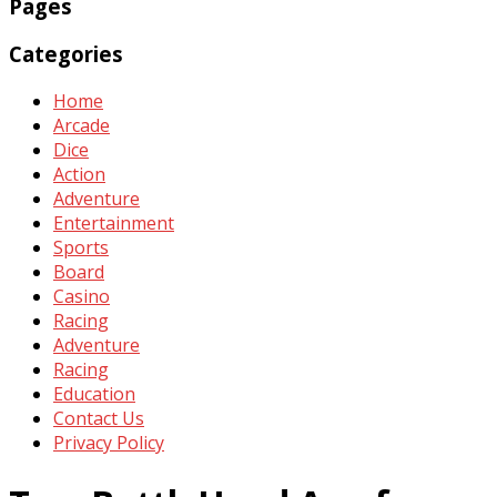
Pages
Categories
Home
Arcade
Dice
Action
Adventure
Entertainment
Sports
Board
Casino
Racing
Adventure
Racing
Education
Contact Us
Privacy Policy