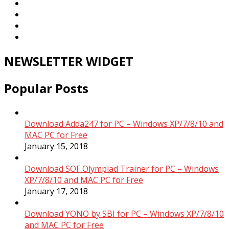
NEWSLETTER WIDGET
Popular Posts
Download Adda247 for PC – Windows XP/7/8/10 and
MAC PC for Free
January 15, 2018
Download SOF Olympiad Trainer for PC – Windows
XP/7/8/10 and MAC PC for Free
January 17, 2018
Download YONO by SBI for PC – Windows XP/7/8/10
and MAC PC for Free