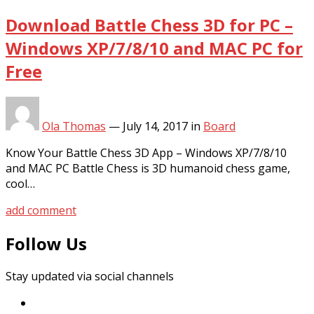
Download Battle Chess 3D for PC –
Windows XP/7/8/10 and MAC PC for
Free
Ola Thomas
—
July 14, 2017
in
Board
Know Your Battle Chess 3D App – Windows XP/7/8/10
and MAC PC Battle Chess is 3D humanoid chess game,
cool…
add comment
Follow Us
Stay updated via social channels