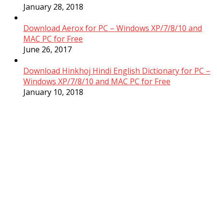
January 28, 2018
Download Aerox for PC – Windows XP/7/8/10 and
MAC PC for Free
June 26, 2017
Download Hinkhoj Hindi English Dictionary for PC –
Windows XP/7/8/10 and MAC PC for Free
January 10, 2018