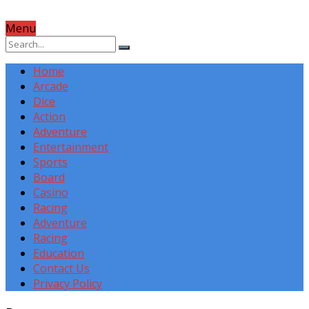
Menu
Home
Arcade
Dice
Action
Adventure
Entertainment
Sports
Board
Casino
Racing
Adventure
Racing
Education
Contact Us
Privacy Policy