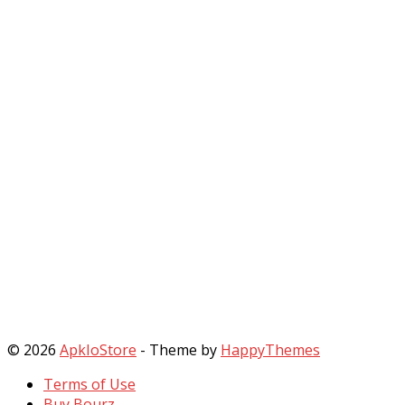
© 2026
ApkIoStore
- Theme by
HappyThemes
Terms of Use
Buy Bourz