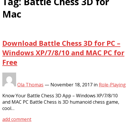
Tag:
Battle Chess 3D for
Mac
Download Battle Chess 3D for PC –
Windows XP/7/8/10 and MAC PC for
Free
Ola Thomas
—
November 18, 2017
in
Role-Playing
Know Your Battle Chess 3D App – Windows XP/7/8/10
and MAC PC Battle Chess is 3D humanoid chess game,
cool…
add comment