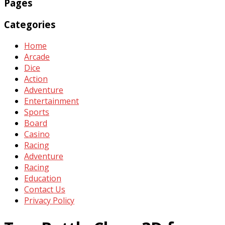
Pages
Categories
Home
Arcade
Dice
Action
Adventure
Entertainment
Sports
Board
Casino
Racing
Adventure
Racing
Education
Contact Us
Privacy Policy