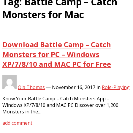
Tag:
Battle Camp – Catch
Monsters for Mac
Download Battle Camp – Catch
Monsters for PC – Windows
XP/7/8/10 and MAC PC for Free
Ola Thomas
—
November 16, 2017
in
Role-Playing
Know Your Battle Camp – Catch Monsters App –
Windows XP/7/8/10 and MAC PC Discover over 1,200
Monsters in the…
add comment