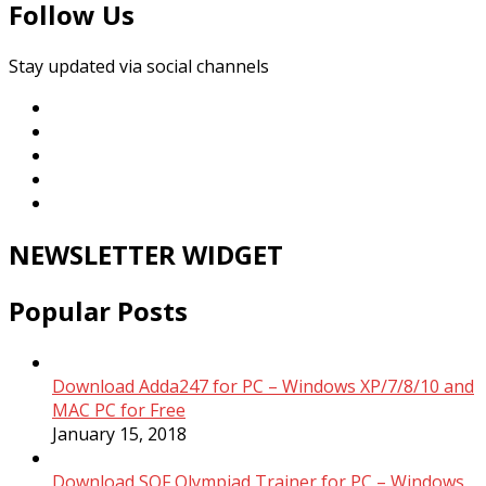
Follow Us
Stay updated via social channels
NEWSLETTER WIDGET
Popular Posts
Download Adda247 for PC – Windows XP/7/8/10 and
MAC PC for Free
January 15, 2018
Download SOF Olympiad Trainer for PC – Windows