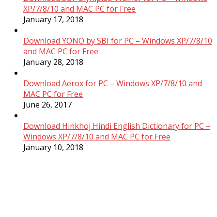
XP/7/8/10 and MAC PC for Free
January 17, 2018
Download YONO by SBI for PC – Windows XP/7/8/10
and MAC PC for Free
January 28, 2018
Download Aerox for PC – Windows XP/7/8/10 and
MAC PC for Free
June 26, 2017
Download Hinkhoj Hindi English Dictionary for PC –
Windows XP/7/8/10 and MAC PC for Free
January 10, 2018