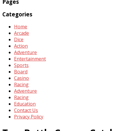
Pages
Categories
Home
Arcade
Dice
Action
Adventure
Entertainment
Sports
Board
Casino
Racing
Adventure
Racing
Education
Contact Us
Privacy Policy