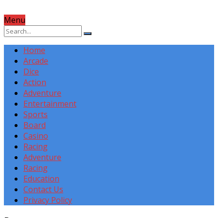
Menu
Home
Arcade
Dice
Action
Adventure
Entertainment
Sports
Board
Casino
Racing
Adventure
Racing
Education
Contact Us
Privacy Policy