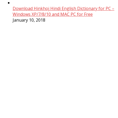
Download Hinkhoj Hindi English Dictionary for PC –
Windows XP/7/8/10 and MAC PC for Free
January 10, 2018