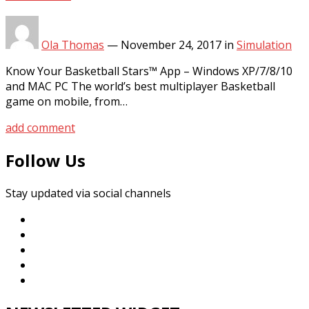
Ola Thomas
—
November 24, 2017
in
Simulation
Know Your Basketball Stars™ App – Windows XP/7/8/10
and MAC PC The world’s best multiplayer Basketball
game on mobile, from…
add comment
Follow Us
Stay updated via social channels