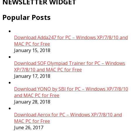
NEWSLETTER WIDGET
Popular Posts
Download Adda247 for PC – Windows XP/7/8/10 and
MAC PC for Free
January 15, 2018
Download SOF Olympiad Trainer for PC – Windows
XP/7/8/10 and MAC PC for Free
January 17, 2018
Download YONO by SBI for PC – Windows XP/7/8/10
and MAC PC for Free
January 28, 2018
Download Aerox for PC – Windows XP/7/8/10 and
MAC PC for Free
June 26, 2017