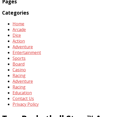
Pages
Categories
Home
Arcade
Dice
Action
Adventure
Entertainment
Sports
Board
Casino
Racing
Adventure
Racing
Education
Contact Us
Privacy Policy