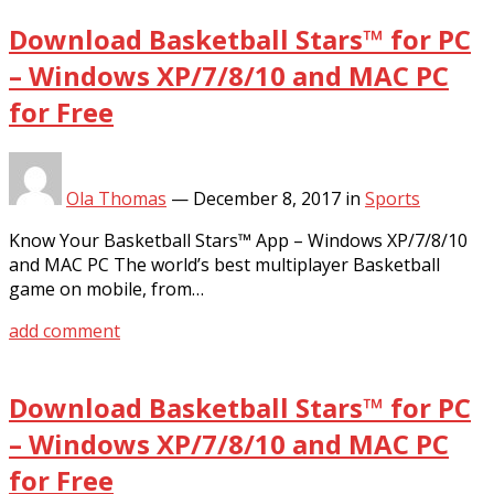
Download Basketball Stars™ for PC
– Windows XP/7/8/10 and MAC PC
for Free
Ola Thomas
—
December 8, 2017
in
Sports
Know Your Basketball Stars™ App – Windows XP/7/8/10
and MAC PC The world’s best multiplayer Basketball
game on mobile, from…
add comment
Download Basketball Stars™ for PC
– Windows XP/7/8/10 and MAC PC
for Free