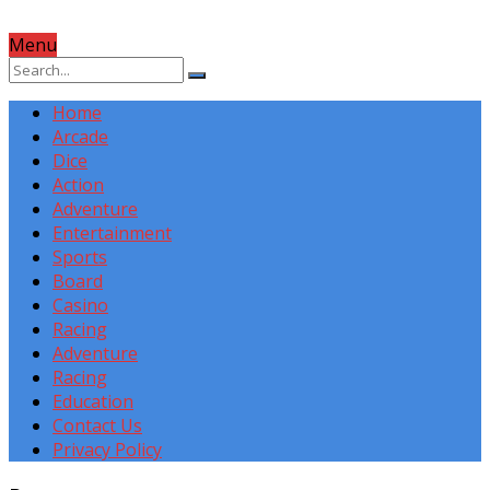
Menu
Home
Arcade
Dice
Action
Adventure
Entertainment
Sports
Board
Casino
Racing
Adventure
Racing
Education
Contact Us
Privacy Policy