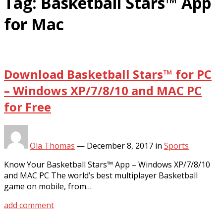
Tag:
Basketball Stars™ App
for Mac
Download Basketball Stars™ for PC
– Windows XP/7/8/10 and MAC PC
for Free
Ola Thomas
—
December 8, 2017
in
Sports
Know Your Basketball Stars™ App – Windows XP/7/8/10
and MAC PC The world’s best multiplayer Basketball
game on mobile, from…
add comment