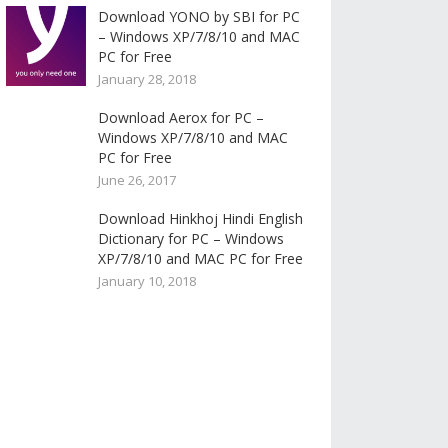
Download YONO by SBI for PC
– Windows XP/7/8/10 and MAC
PC for Free
January 28, 2018
Download Aerox for PC –
Windows XP/7/8/10 and MAC
PC for Free
June 26, 2017
Download Hinkhoj Hindi English
Dictionary for PC – Windows
XP/7/8/10 and MAC PC for Free
January 10, 2018