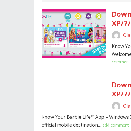
Downl
XP/7/
Ola
Know Yo
Welcome 
comment
Downl
XP/7/
Ola
Know Your Barbie Life™ App – Windows 
official mobile destination…
add comment