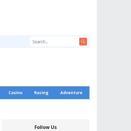
Casino
Racing
Adventure
Follow Us