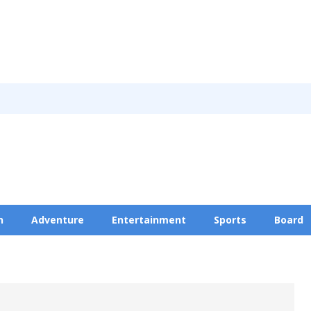
n
Adventure
Entertainment
Sports
Board
Privacy Policy