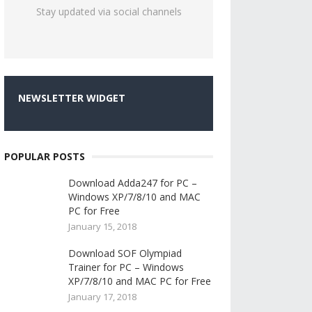
Stay updated via social channels
NEWSLETTER WIDGET
POPULAR POSTS
Download Adda247 for PC –
Windows XP/7/8/10 and MAC
PC for Free
January 15, 2018
Download SOF Olympiad
Trainer for PC – Windows
XP/7/8/10 and MAC PC for Free
January 17, 2018