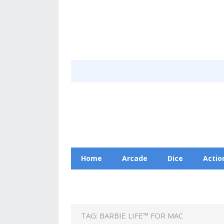
Home
Arcade
Dice
Actio
Racing
Education
Contact Us
TAG:
BARBIE LIFE™ FOR MAC