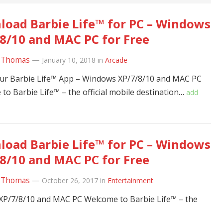
oad Barbie Life™ for PC – Windows
8/10 and MAC PC for Free
 Thomas
—
January 10, 2018
in
Arcade
ur Barbie Life™ App – Windows XP/7/8/10 and MAC PC
to Barbie Life™ – the official mobile destination…
add
oad Barbie Life™ for PC – Windows
8/10 and MAC PC for Free
 Thomas
—
October 26, 2017
in
Entertainment
XP/7/8/10 and MAC PC Welcome to Barbie Life™ – the