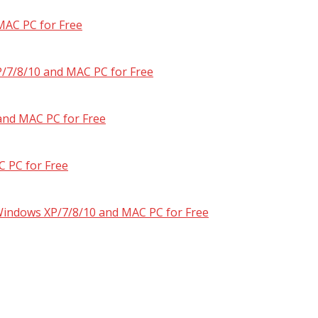
MAC PC for Free
/7/8/10 and MAC PC for Free
and MAC PC for Free
 PC for Free
 Windows XP/7/8/10 and MAC PC for Free