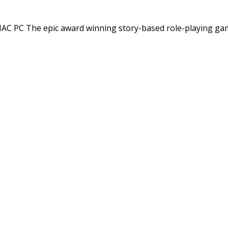
C PC The epic award winning story-based role-playing ga