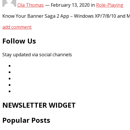
Ola Thomas
—
February 13, 2020
in
Role-Playing
Know Your Banner Saga 2 App – Windows XP/7/8/10 and MA
add comment
Follow Us
Stay updated via social channels
NEWSLETTER WIDGET
Popular Posts