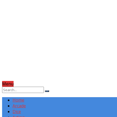
Menu
Home
Arcade
Dice