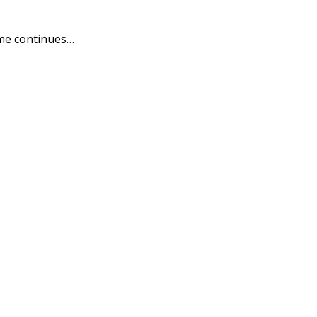
me continues…