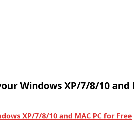
 your Windows XP/7/8/10 and
ndows XP/7/8/10 and MAC PC for Free