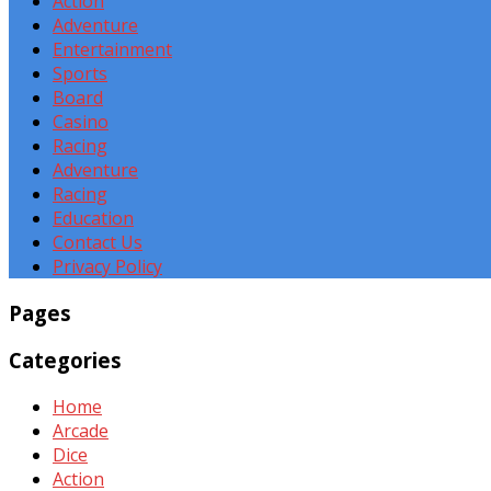
Action
Adventure
Entertainment
Sports
Board
Casino
Racing
Adventure
Racing
Education
Contact Us
Privacy Policy
Pages
Categories
Home
Arcade
Dice
Action