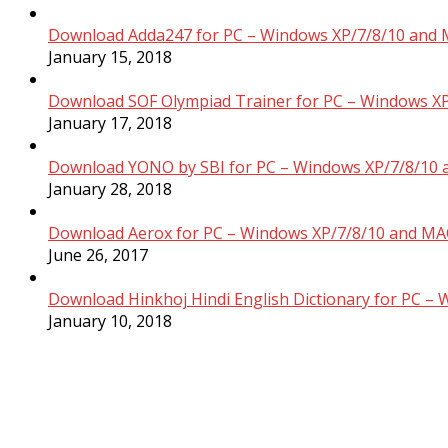
Download Adda247 for PC – Windows XP/7/8/10 and 
January 15, 2018
Download SOF Olympiad Trainer for PC – Windows XP
January 17, 2018
Download YONO by SBI for PC – Windows XP/7/8/10 
January 28, 2018
Download Aerox for PC – Windows XP/7/8/10 and MAC
June 26, 2017
Download Hinkhoj Hindi English Dictionary for PC –
January 10, 2018