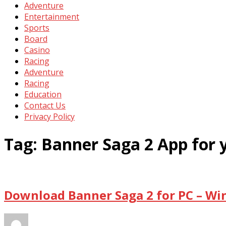
Adventure
Entertainment
Sports
Board
Casino
Racing
Adventure
Racing
Education
Contact Us
Privacy Policy
Tag:
Banner Saga 2 App for
Download Banner Saga 2 for PC – Wi