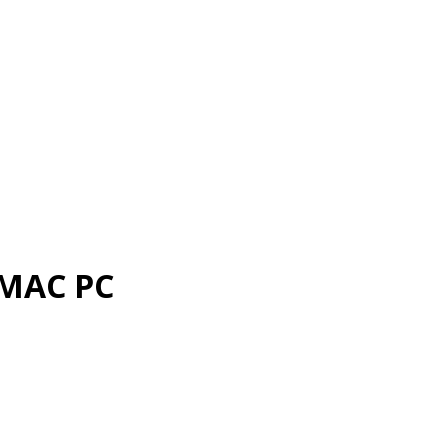
 MAC PC