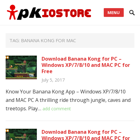
MENU
TAG:
BANANA KONG FOR MAC
Download Banana Kong for PC –
Windows XP/7/8/10 and MAC PC for
Free
July 5, 2017
Know Your Banana Kong App – Windows XP/7/8/10
and MAC PC A thrilling ride through jungle, caves and
treetops. Play…
add comment
Download Banana Kong for PC –
Windows XP/7/8/10 and MAC PC for