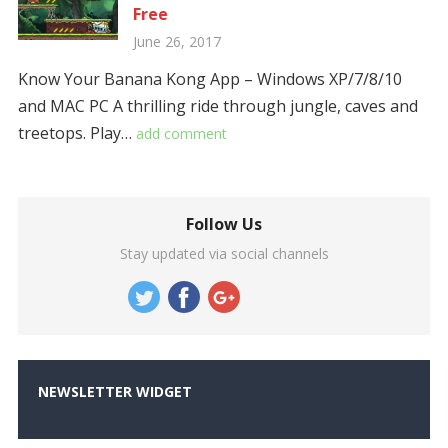
Free
June 26, 2017
Know Your Banana Kong App – Windows XP/7/8/10
and MAC PC A thrilling ride through jungle, caves and
treetops. Play…
add comment
Follow Us
Stay updated via social channels
NEWSLETTER WIDGET