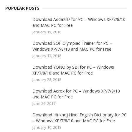
POPULAR POSTS
Download Adda247 for PC – Windows XP/7/8/10
and MAC PC for Free
January 15, 2018
Download SOF Olympiad Trainer for PC –
Windows XP/7/8/10 and MAC PC for Free
January 17, 2018
Download YONO by SBI for PC – Windows
XP/7/8/10 and MAC PC for Free
January 28, 2018
Download Aerox for PC – Windows XP/7/8/10
and MAC PC for Free
June 26, 2017
Download Hinkhoj Hindi English Dictionary for PC
– Windows XP/7/8/10 and MAC PC for Free
January 10, 2018