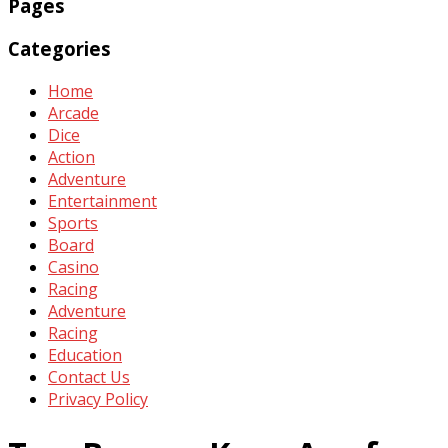
Pages
Categories
Home
Arcade
Dice
Action
Adventure
Entertainment
Sports
Board
Casino
Racing
Adventure
Racing
Education
Contact Us
Privacy Policy