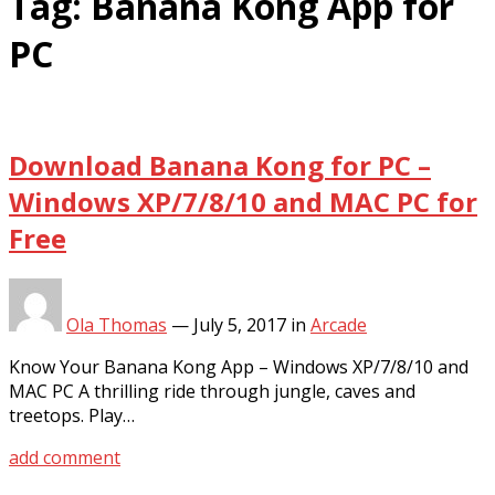
Tag:
Banana Kong App for
PC
Download Banana Kong for PC –
Windows XP/7/8/10 and MAC PC for
Free
Ola Thomas
—
July 5, 2017
in
Arcade
Know Your Banana Kong App – Windows XP/7/8/10 and
MAC PC A thrilling ride through jungle, caves and
treetops. Play…
add comment