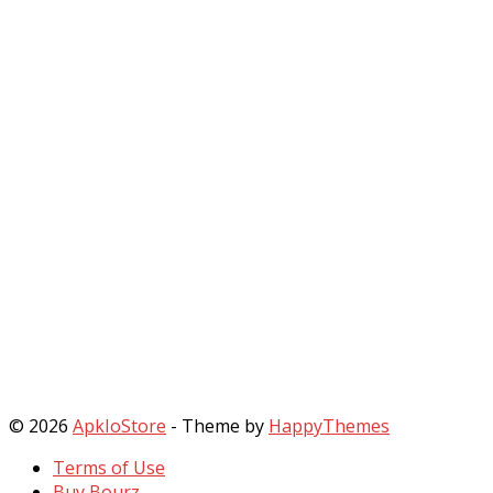
© 2026
ApkIoStore
- Theme by
HappyThemes
Terms of Use
Buy Bourz