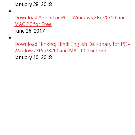
January 28, 2018
Download Aerox for PC – Windows XP/7/8/10 and
MAC PC for Free
June 26, 2017
Download Hinkhoj Hindi English Dictionary for PC –
Windows XP/7/8/10 and MAC PC for Free
January 10, 2018