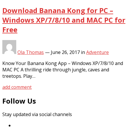
Download Banana Kong for PC –
Windows XP/7/8/10 and MAC PC for
Free
Ola Thomas
—
June 26, 2017
in
Adventure
Know Your Banana Kong App – Windows XP/7/8/10 and
MAC PC A thrilling ride through jungle, caves and
treetops. Play…
add comment
Follow Us
Stay updated via social channels