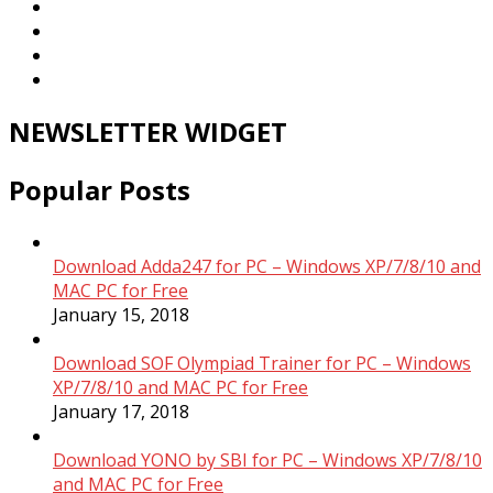
NEWSLETTER WIDGET
Popular Posts
Download Adda247 for PC – Windows XP/7/8/10 and
MAC PC for Free
January 15, 2018
Download SOF Olympiad Trainer for PC – Windows
XP/7/8/10 and MAC PC for Free
January 17, 2018
Download YONO by SBI for PC – Windows XP/7/8/10
and MAC PC for Free