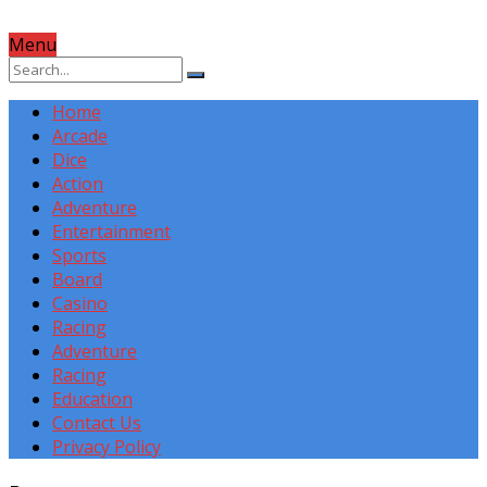
Menu
Home
Arcade
Dice
Action
Adventure
Entertainment
Sports
Board
Casino
Racing
Adventure
Racing
Education
Contact Us
Privacy Policy